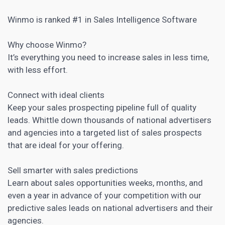
Winmo is ranked #1 in Sales Intelligence Software
Why choose Winmo?
It’s everything you need to increase sales in less time,
with less effort.
Connect with ideal clients
Keep your sales
prospecting pipeline full of quality
leads
. Whittle down thousands of national advertisers
and agencies into a targeted list of sales prospects
that are ideal for your offering.
Sell smarter with sales predictions
Learn about sales opportunities weeks, months, and
even a year in advance of your competition with our
predictive sales leads on national advertisers and their
agencies.