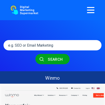
SEARCH
Winmo