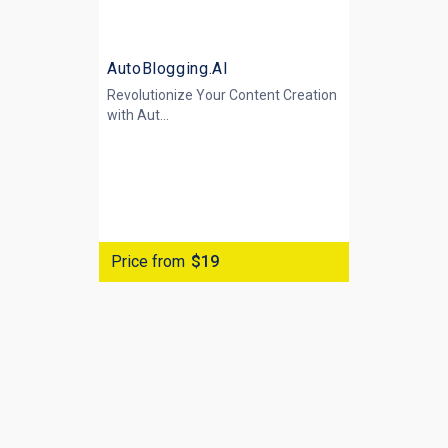
AutoBlogging.AI
Revolutionize Your Content Creation
with
Aut...
Price from
$19