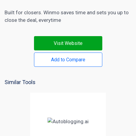
Built for closers. Winmo saves time and sets you up to
close the deal, everytime
Visit Website
Add to Compare
Similar Tools