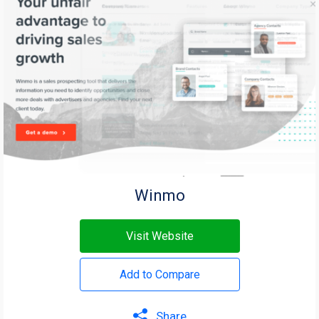
Winmo
Visit Website
Add to Compare
Share