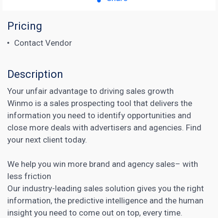
Pricing
Contact Vendor
Description
Your unfair advantage to driving sales growth
Winmo is a sales prospecting tool that delivers the
information you need to identify opportunities and
close more deals with advertisers and agencies. Find
your next client today.
We help you win more
brand
and agency sales– with
less friction
Our industry-leading sales solution gives you the right
information, the predictive intelligence and the human
insight you need to come out on top, every time.