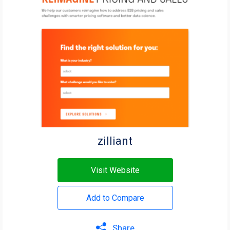
zilliant
Visit Website
Add to Compare
Share