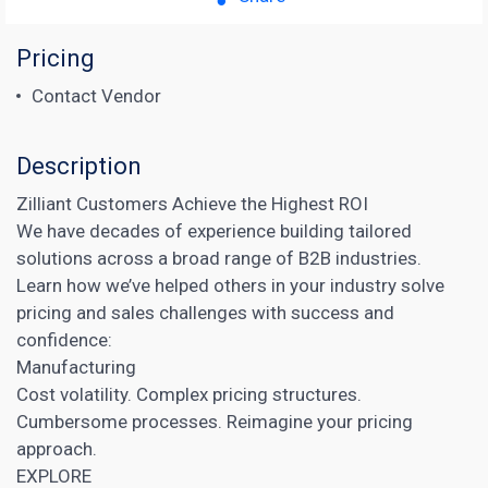
Pricing
Contact Vendor
Description
Zilliant Customers Achieve the Highest ROI
We have decades of experience building tailored
solutions across a broad range of B2B industries.
Learn how we’ve helped others in your industry solve
pricing and sales challenges with success and
confidence:
Manufacturing
Cost volatility. Complex pricing structures.
Cumbersome processes. Reimagine your pricing
approach.
EXPLORE