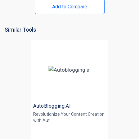
Add to Compare
Similar Tools
AutoBlogging.AI
Revolutionize Your Content Creation
with
Aut...