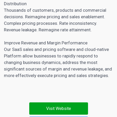
Distribution
Thousands of customers, products and commercial
decisions. Reimagine pricing and sales enablement.
Complex pricing processes. Rate inconsistency.
Revenue leakage. Reimagine rate attainment.
Improve Revenue and Margin Performance
Our SaaS sales and pricing software and cloud-native
Platform allow businesses to rapidly respond to
changing business dynamics, address the most
significant sources of margin and revenue leakage, and
more effectively execute pricing and sales strategies.
Visit Website