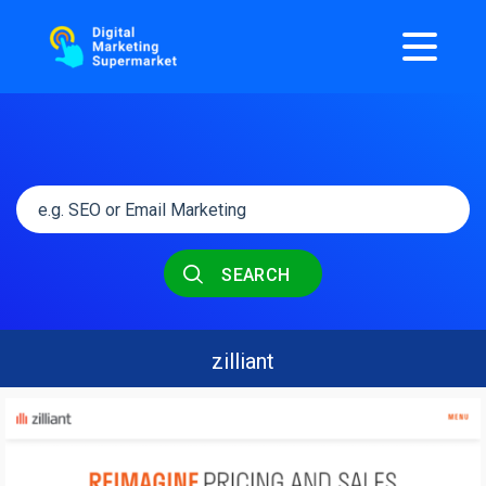
SEARCH
zilliant