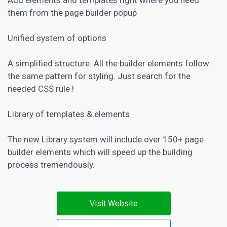
them from the page builder popup
Unified system of options
A simplified structure. All the builder elements follow
the same pattern for styling. Just search for the
needed CSS rule !
Library of templates & elements
The new Library system will include over 150+ page
builder elements which will speed up the building
process tremendously.
Visit Website