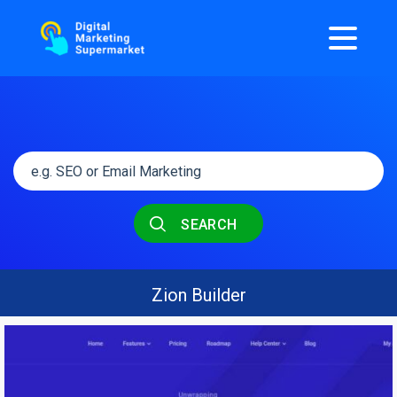
SEARCH
Zion Builder