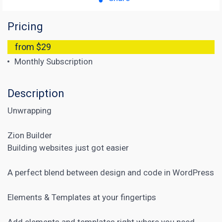
Pricing
from $29
Monthly Subscription
Description
Unwrapping
Zion Builder
Building websites just got easier
A perfect blend between design and code in WordPress
Elements & Templates at your fingertips
Add elements and templates right where you need