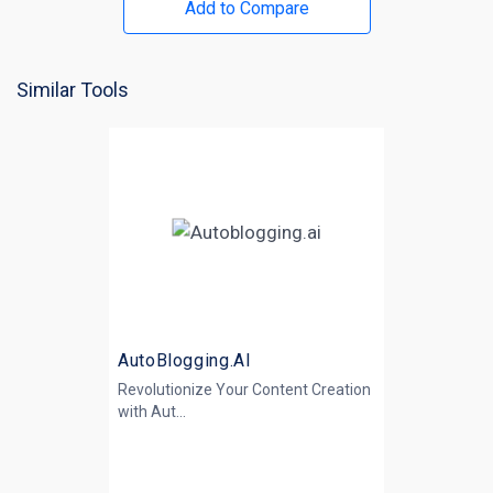
Add to Compare
Similar Tools
AutoBlogging.AI
Revolutionize Your Content Creation
with
Aut...