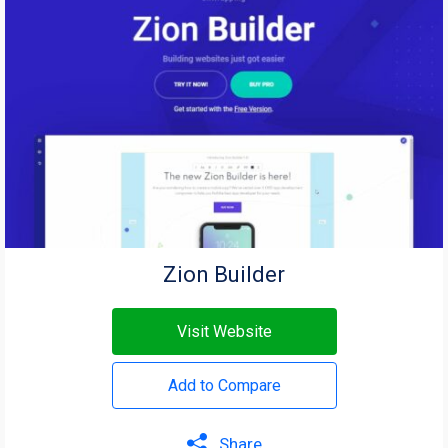
Zion Builder
Visit Website
Add to Compare
Share