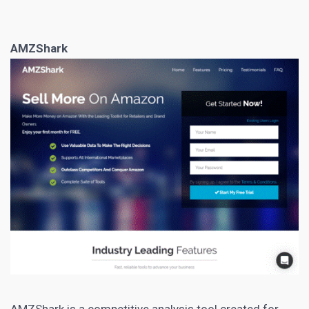
AMZShark