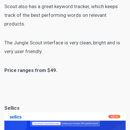
Scout also has a great keyword tracker, which keeps
track of the best performing words on relevant
products.
The Jungle Scout interface is very clean, bright and is
very user friendly.
Price ranges from $49.
Sellics