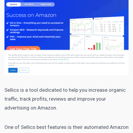
Sellics
is a tool dedicated to help you increase organic
traffic, track profits, reviews and improve your
advertising on Amazon.
One of Sellics best features is their automated
Amazon