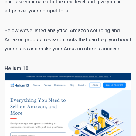
can take your sales to the next level and give you an
edge over your competitors.
Below we’ve listed analytics, Amazon sourcing and
Amazon product research
tools
that can help you boost
your sales and make your Amazon store a success.
Helium 10