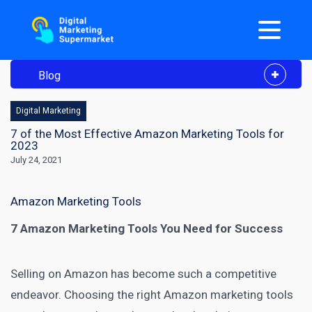
Blog
Digital Marketing
7 of the Most Effective Amazon Marketing Tools for
2023
July 24, 2021
Amazon Marketing Tools
7 Amazon Marketing Tools You Need for Success
Selling on Amazon has become such a competitive
endeavor. Choosing the right
Amazon marketing tools