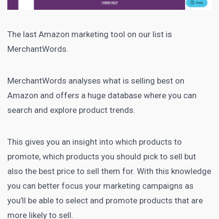
The last Amazon marketing tool on our list is
MerchantWords
.
MerchantWords analyses what is selling best on
Amazon and offers a huge database where you can
search and explore product trends.
This gives you an insight into which products to
promote, which products you should pick to sell but
also the best price to sell them for. With this knowledge
you can better focus your
marketing campaigns
as
you’ll be able to select and promote products that are
more likely to sell.