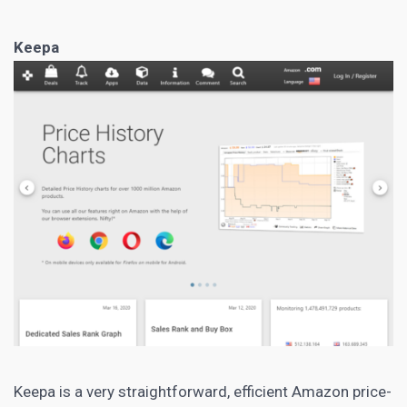
Keepa
Keepa
is a very straightforward, efficient Amazon price-