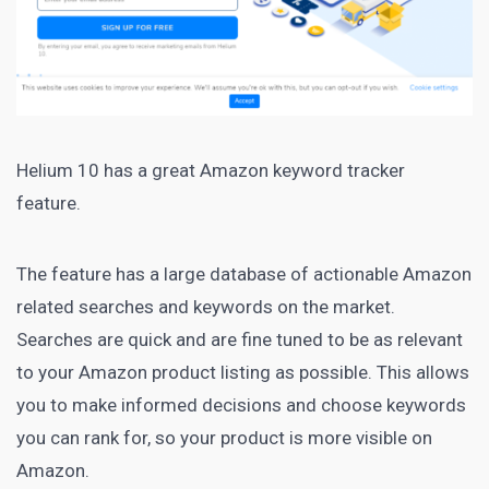
Helium 10
has a great Amazon keyword tracker
feature.
The feature has a large database of actionable Amazon
related searches and keywords on the
market
.
Searches are quick and are fine tuned to be as relevant
to your
Amazon product
listing as possible. This allows
you to make informed decisions and choose
keywords
you can rank
for, so your product is more visible on
Amazon.