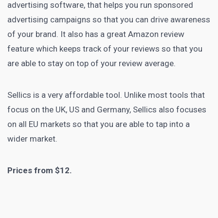
advertising
software, that helps you run sponsored
advertising campaigns so that you can drive awareness
of your brand. It also has a great Amazon review
feature which keeps track of your reviews so that you
are able to stay on top of your review average.
Sellics
is a very affordable tool. Unlike most tools that
focus on the UK, US and Germany, Sellics also focuses
on all EU markets so that you are able to tap into a
wider market.
Prices from $12.