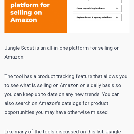
Jungle Scout
is an all-in-one platform for selling on
Amazon.
The tool has a product tracking feature that allows you
to see what is selling on Amazon on a daily basis so
you can keep up to date on any new trends. You can
also search on Amazon’s catalogs for product
opportunities you may have otherwise missed.
Like many of the tools discussed on this list, Jungle