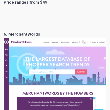
Price ranges from $49.
6. MerchantWords