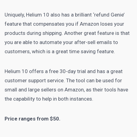
Uniquely, Helium 10 also has a brilliant ‘refund Genie’
feature that compensates you if Amazon loses your
products during shipping. Another great feature is that
you are able to automate your after-sell emails to
customers, which is a great time saving feature.
Helium 10 offers a free 30-day trial and has a great
customer support service
. The tool can be used for
small and large
sellers on Amazon
, as their tools have
the capability to help in both instances.
Price ranges from $50.