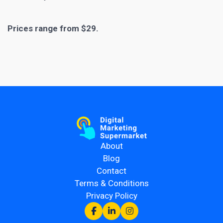
Prices range from $29.
About
Blog
Contact
Terms & Conditions
Privacy Policy