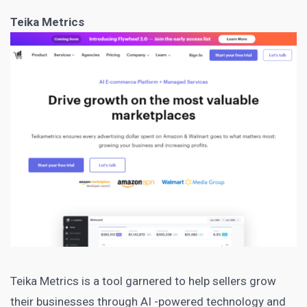
Teika Metrics
Teika Metrics
is a tool garnered to help sellers grow
their businesses through AI -powered technology and