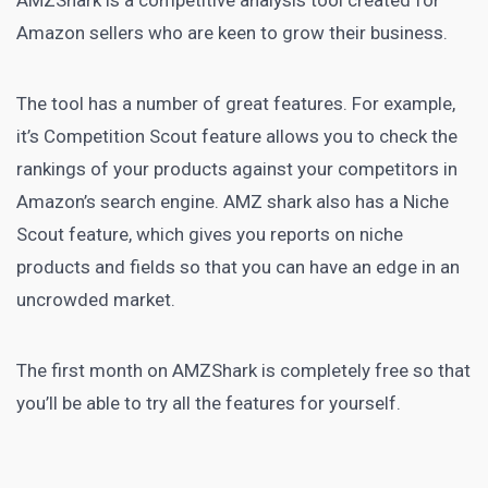
AMZShark
is a competitive analysis tool created for
Amazon sellers who are keen to grow their business.
The tool has a number of great features. For example,
it’s Competition Scout feature allows you to check the
rankings of your products against your competitors in
Amazon’s
search engine
. AMZ shark also has a Niche
Scout feature, which gives you reports on niche
products and fields so that you can have an edge in an
uncrowded market
.
The first month on AMZShark is completely free so that
you’ll be able to try all the features for yourself.