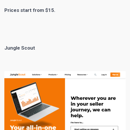
Prices start from $15.
Jungle Scout