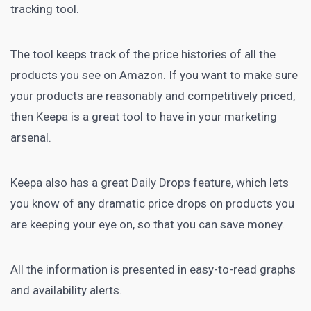
tracking tool.
The tool keeps track of the
price histories
of all the
products you see on Amazon. If you want to make sure
your products are reasonably and competitively priced,
then Keepa is a great tool to have in your marketing
arsenal.
Keepa also has a great Daily Drops feature, which lets
you know of any dramatic price drops on products you
are keeping your eye on, so that you can save money.
All the information is presented in easy-to-read graphs
and availability alerts.