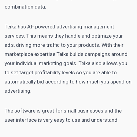
combination data.
Teika has AI- powered advertising management
services. This means they handle and optimize your
ad’s, driving more traffic to your products. With their
marketplace expertise Teika
builds campaigns around
your individual marketing
goals. Teika also allows you
to set
target profitability levels so you are able to
automatically bid according to how much you spend on
advertising
.
The software is great for small businesses and the
user interface
is very easy to use and understand.