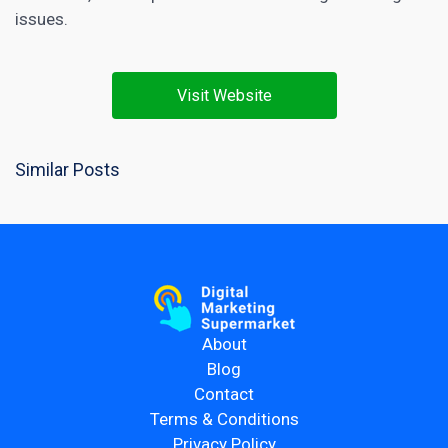
issues.
Visit Website
Similar Posts
About
Blog
Contact
Terms & Conditions
Privacy Policy