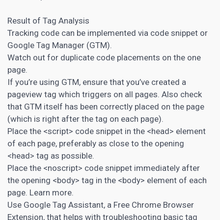
Result of Tag Analysis
Tracking code can be implemented via code snippet or
Google Tag Manager (GTM).
Watch out for duplicate code placements on the one
page.
If you’re using GTM, ensure that you’ve created a
pageview tag which triggers on all pages. Also check
that GTM itself has been correctly placed on the page
(which is right after the tag on each page).
Place the <script> code snippet in the <head> element
of each page, preferably as close to the opening
<head> tag as possible.
Place the <noscript> code snippet immediately after
the opening <body> tag in the <body> element of each
page. Learn more.
Use Google Tag Assistant, a Free Chrome Browser
Extension, that helps with troubleshooting basic tag