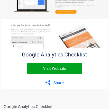
Google Analytics Checklist
Visit Website
Share
Google Analytics Checklist