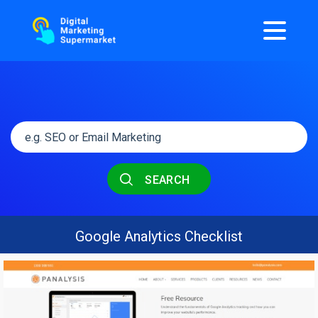
SEARCH
Google Analytics Checklist