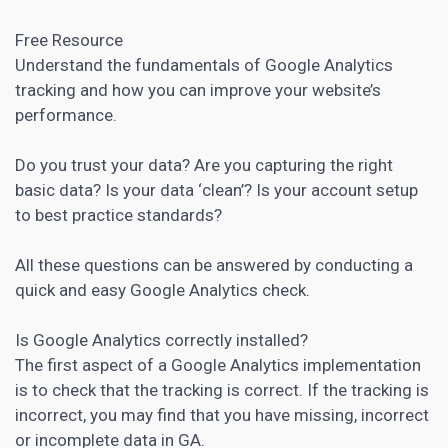
Free Resource
Understand the fundamentals of Google Analytics
tracking and how you can improve your website’s
performance.
Do you trust your data? Are you capturing the right
basic data? Is your data ‘clean’? Is your account setup
to best practice standards?
All these questions can be answered by conducting a
quick and easy Google Analytics check.
Is Google Analytics correctly installed?
The first aspect of a
Google Analytics
implementation
is to check that the tracking is correct. If the tracking is
incorrect, you may find that you have missing, incorrect
or incomplete data in GA.