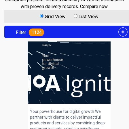
with proven delivery records. Compare now.
Grid View
List View
Filter
1124
Your powerhouse for digital growth We
partner with clients to deliver impactful
products and services by combining deep
customer insights, creative excellence,