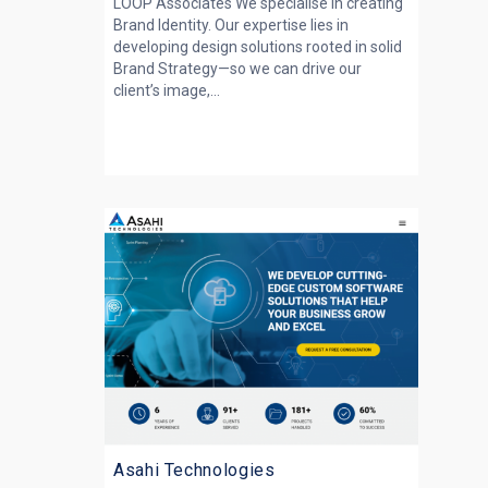
LOOP Associates We specialise in creating
Brand Identity. Our expertise lies in
developing design solutions rooted in solid
Brand Strategy—so we can drive our
client’s image,...
Asahi Technologies