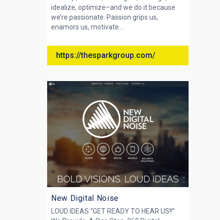
idealize, optimize–and we do it because
we’re passionate. Passion grips us,
enamors us, motivate...
https://thesparkgroup.com/
New Digital Noise
LOUD IDEAS “GET READY TO HEAR US!!”