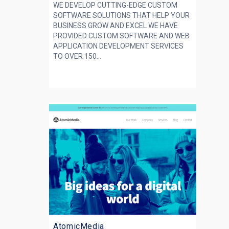
WE DEVELOP CUTTING-EDGE CUSTOM
SOFTWARE SOLUTIONS THAT HELP YOUR
BUSINESS GROW AND EXCEL WE HAVE
PROVIDED CUSTOM SOFTWARE AND WEB
APPLICATION DEVELOPMENT SERVICES
TO OVER 150...
AtomicMedia