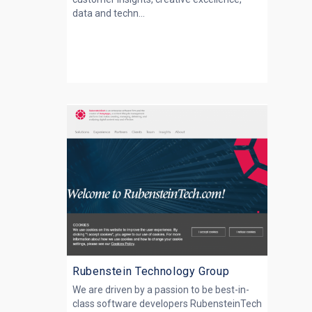
data and techn...
Rubenstein Technology Group
We are driven by a passion to be best-in-
class software developers RubensteinTech