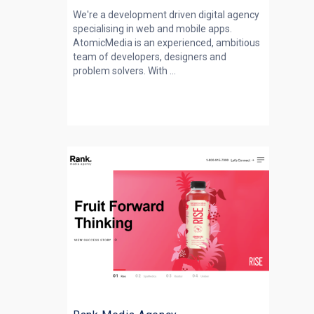
We're a development driven digital agency
specialising in web and mobile apps.
AtomicMedia is an experienced, ambitious
team of developers, designers and
problem solvers. With ...