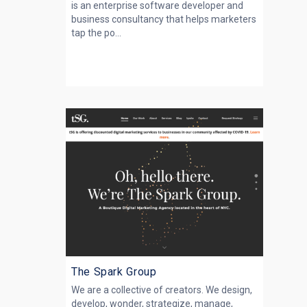
is an enterprise software developer and
business consultancy that helps marketers
tap the po...
The Spark Group
We are a collective of creators. We design,
develop, wonder, strategize, manage,