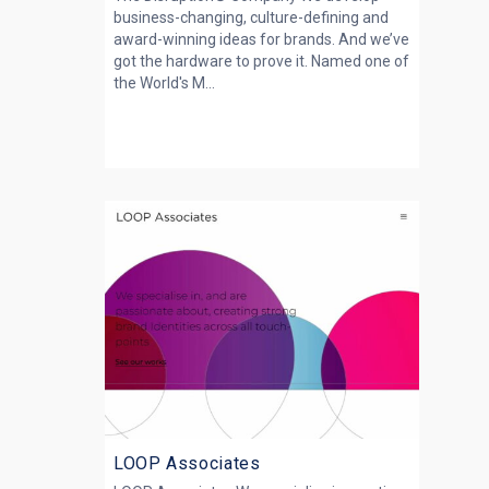
business-changing, culture-defining and
award-winning ideas for brands. And we’ve
got the hardware to prove it. Named one of
the World's M...
LOOP Associates