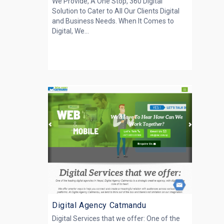
We Provide, A One Stop, 360 Digital
Solution to Cater to All Our Clients Digital
and Business Needs. When It Comes to
Digital, We...
Digital Agency Catmandu
Digital Services that we offer: One of the