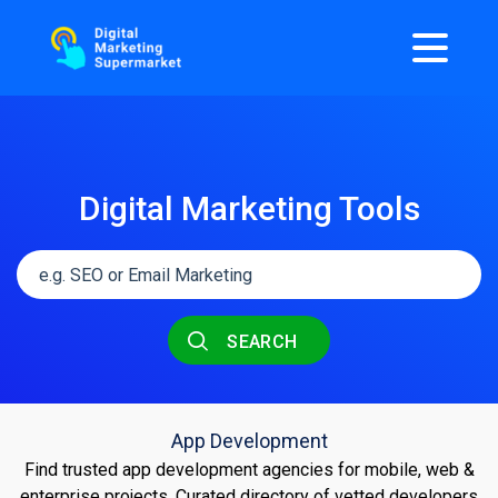
Digital Marketing Tools
SEARCH
App Development
Find trusted app development agencies for mobile, web &
enterprise projects. Curated directory of vetted developers