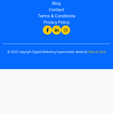
Blog
Contact
Terms & Conditions
Privacy Policy
© 2025 Copyright Digital Marketing Supermarket. Made by
Tetra In Tech