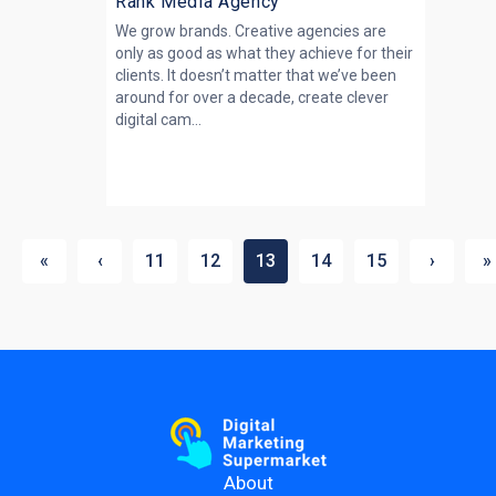
Rank Media Agency
We grow brands. Creative agencies are
only as good as what they achieve for their
clients. It doesn’t matter that we’ve been
around for over a decade, create clever
digital cam...
«
‹
11
12
13
14
15
›
»
About