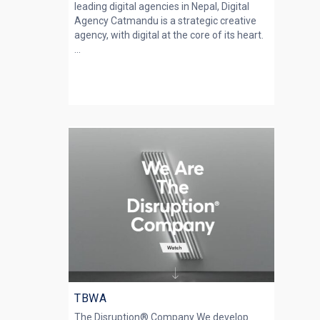
leading digital agencies in Nepal, Digital
Agency Catmandu is a strategic creative
agency, with digital at the core of its heart.
...
TBWA
The Disruption® Company We develop