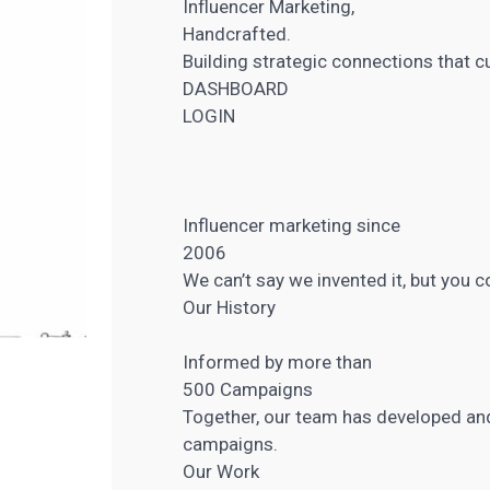
Influencer Marketing,
Handcrafted.
Building strategic connections that c
DASHBOARD
LOGIN
Influencer marketing
since
2006
We can’t say we invented it, but you 
Our History
Informed by more than
500 Campaigns
Together, our team has developed a
campaigns.
Our Work