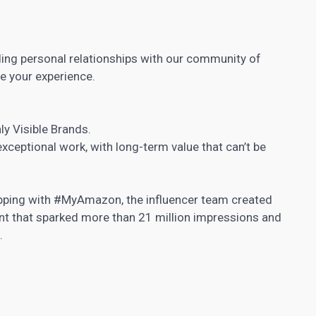
ing personal relationships with our community of
e your experience.
ly Visible Brands.
xceptional work, with long-term value that can’t be
opping with #MyAmazon, the influencer team created
nt that sparked more than 21 million impressions and
.