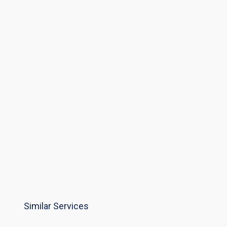
Similar Services