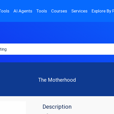
Tools
AI Agents
Tools
Courses
Services
Explore By 
The Motherhood
Description