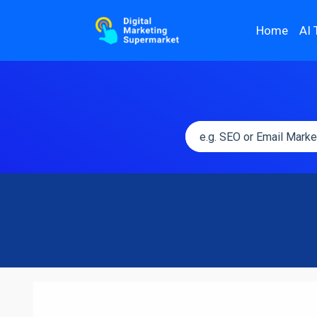
Home
AI 