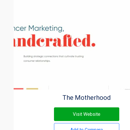
The Motherhood
Visit Website
Add to Compare