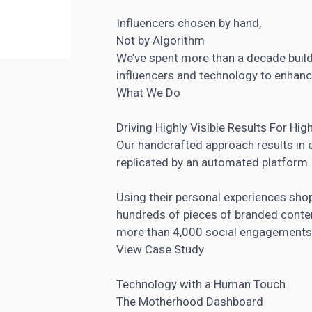
Influencers chosen by hand,
Not by Algorithm
We’ve spent more than a decade build
influencers and technology to enhanc
What We Do
Driving Highly Visible Results For High
Our handcrafted approach results in e
replicated by an automated platform.
Using their personal experiences sh
hundreds of pieces of branded conte
more than 4,000 social engagements
View Case Study
Technology with a Human Touch
The Motherhood Dashboard