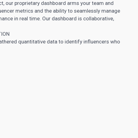
ect, our proprietary dashboard arms your team and
luencer metrics and the ability to seamlessly manage
nce in real time. Our dashboard is collaborative,
TION
hered quantitative data to identify influencers who