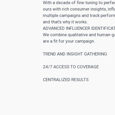
With a decade of fine-tuning to perf
ours with rich consumer insights, inf
multiple campaigns and track performa
and that’s why it works.
ADVANCED INFLUENCER IDENTIFICA
We combine qualitative and human-gat
are a fit for your campaign.
TREND AND INSIGHT GATHERING
24/7 ACCESS TO COVERAGE
CENTRALIZED RESULTS