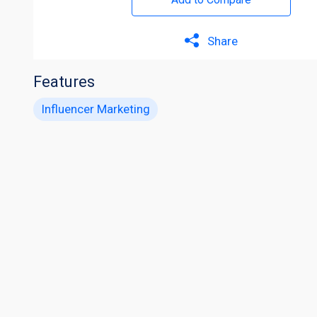
Share
Features
Influencer Marketing