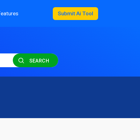
Features
Submit Ai Tool
SEARCH