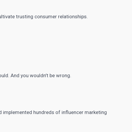
ultivate trusting consumer relationships.
could. And you wouldn’t be wrong.
nd implemented hundreds of
influencer marketing