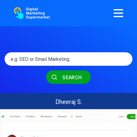
SEARCH
Dheeraj S.