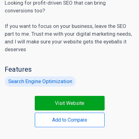
Looking for profit-driven SEO that can bring
conversions too?
If you want to focus on your business, leave the SEO
part to me. Trust me with your
digital marketing
needs,
and I will make sure your website gets the eyeballs it
deserves
Features
Search Engine Optimization
Visit Website
Add to Compare