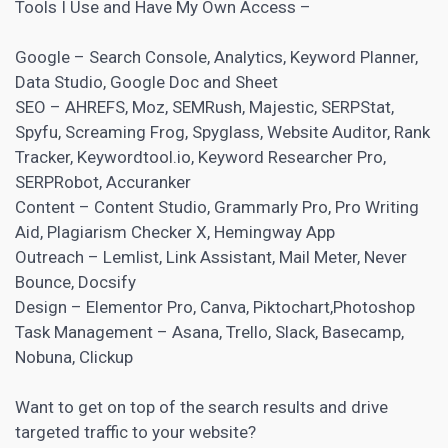
Tools I Use and Have My Own Access –
Google – Search Console, Analytics, Keyword Planner,
Data Studio, Google Doc and Sheet
SEO –
AHREFS
, Moz, SEMRush, Majestic, SERPStat,
Spyfu, Screaming Frog, Spyglass, Website Auditor, Rank
Tracker, Keywordtool.io, Keyword Researcher Pro,
SERPRobot, Accuranker
Content – Content Studio, Grammarly Pro, Pro Writing
Aid, Plagiarism Checker X, Hemingway App
Outreach – Lemlist, Link Assistant, Mail Meter, Never
Bounce, Docsify
Design – Elementor Pro, Canva, Piktochart,Photoshop
Task Management – Asana, Trello, Slack, Basecamp,
Nobuna, Clickup
Want to get on top of the search results and drive
targeted traffic to your website?