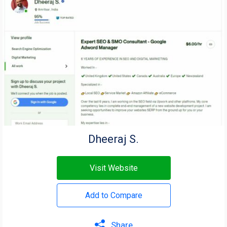
Dheeraj S.
Visit Website
Add to Compare
Share