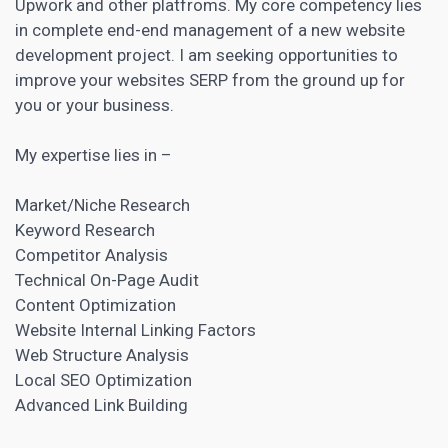
Upwork and other platfroms. My core competency lies
in complete end-end
management of a new website
development project
. I am seeking opportunities to
improve your websites SERP from the ground up for
you or your business.
My expertise lies in –
Market/Niche Research
Keyword Research
Competitor Analysis
Technical On-Page Audit
Content Optimization
Website Internal Linking Factors
Web Structure Analysis
Local SEO Optimization
Advanced Link Building