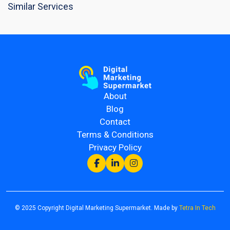
Similar Services
About
Blog
Contact
Terms & Conditions
Privacy Policy
© 2025 Copyright Digital Marketing Supermarket. Made by
Tetra In Tech