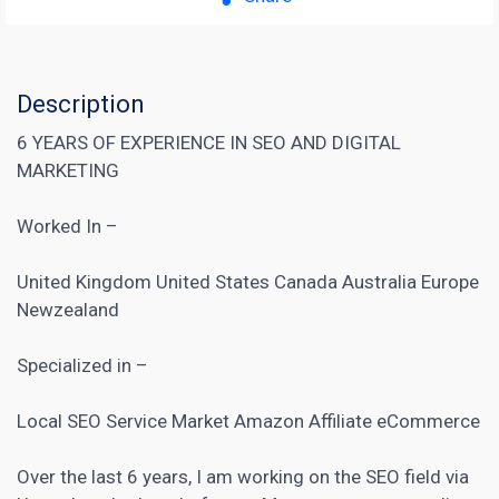
Description
6 YEARS OF EXPERIENCE IN SEO AND DIGITAL
MARKETING
Worked In –
United Kingdom United States Canada Australia Europe
Newzealand
Specialized in –
Local SEO Service
Market Amazon Affiliate
eCommerce
Over the last 6 years, I am working on the SEO field via