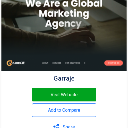
Garraje
Visit Website
Add to Compare
Share