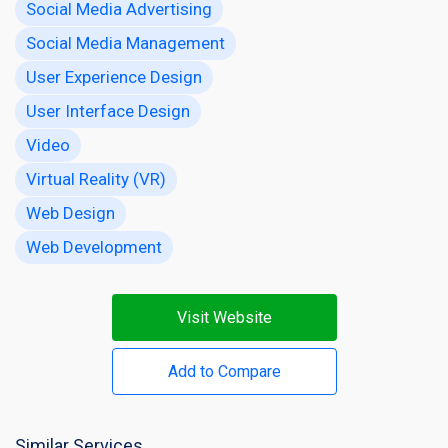
Social Media Advertising
Social Media Management
User Experience Design
User Interface Design
Video
Virtual Reality (VR)
Web Design
Web Development
Visit Website
Add to Compare
Similar Services