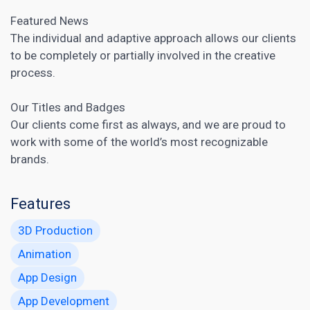
Featured News
The individual and adaptive approach allows our clients
to be completely or partially involved in the creative
process.
Our Titles and Badges
Our clients come first as always, and we are proud to
work with some of the world’s most recognizable
brands.
Features
3D Production
Animation
App Design
App Development