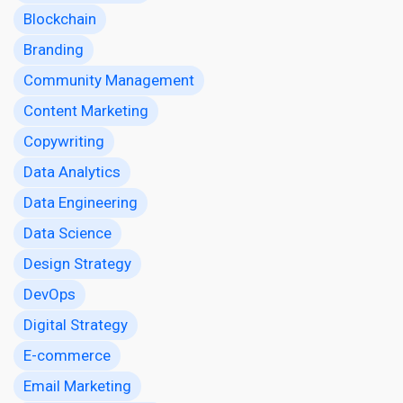
Blockchain
Branding
Community Management
Content Marketing
Copywriting
Data Analytics
Data Engineering
Data Science
Design Strategy
DevOps
Digital Strategy
E-commerce
Email Marketing