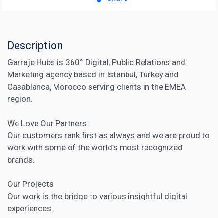
Description
Garraje Hubs is 360° Digital, Public Relations and
Marketing agency based in Istanbul, Turkey and
Casablanca, Morocco serving clients in the EMEA
region.
We Love Our Partners
Our customers rank first as always and we are proud to
work with some of the world’s most recognized
brands.
Our Projects
Our work is the bridge to various insightful digital
experiences.