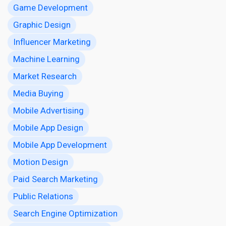
Game Development
Graphic Design
Influencer Marketing
Machine Learning
Market Research
Media Buying
Mobile Advertising
Mobile App Design
Mobile App Development
Motion Design
Paid Search Marketing
Public Relations
Search Engine Optimization