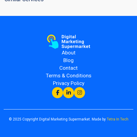
About
Blog
Contact
Terms & Conditions
Privacy Policy
© 2025 Copyright Digital Marketing Supermarket. Made by
Tetra In Tech