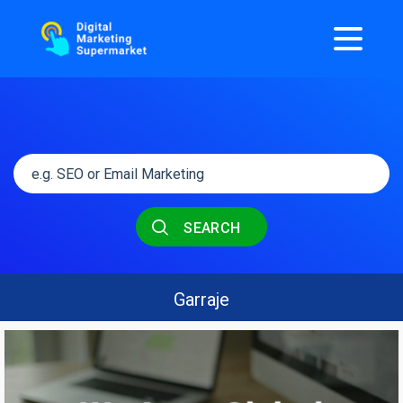
SEARCH
Garraje