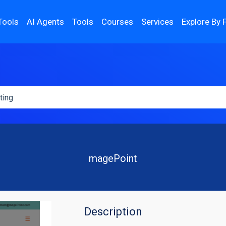
Tools
AI Agents
Tools
Courses
Services
Explore By 
magePoint
Description