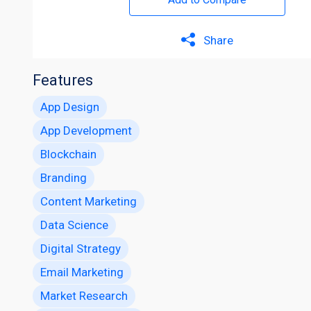
Share
Features
App Design
App Development
Blockchain
Branding
Content Marketing
Data Science
Digital Strategy
Email Marketing
Market Research