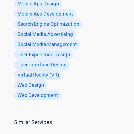
Mobile App Design
Mobile App Development
Search Engine Optimization
Social Media Advertising
Social Media Management
User Experience Design
User Interface Design
Virtual Reality (VR)
Web Design
Web Development
Similar Services