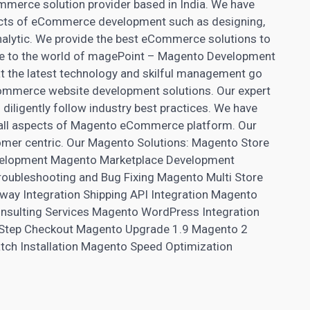
merce solution provider based in India. We have
pects of eCommerce development such as designing,
nalytic. We provide the best eCommerce solutions to
me to the world of magePoint – Magento Development
t the latest technology and skilful management go
ecommerce
website development
solutions. Our expert
diligently follow industry best practices. We have
n all aspects of Magento eCommerce platform. Our
stomer centric. Our Magento Solutions: Magento
Store
elopment Magento Marketplace Development
ubleshooting and Bug Fixing Magento Multi Store
y Integration Shipping API Integration Magento
sulting Services Magento WordPress Integration
Step Checkout Magento Upgrade 1.9 Magento 2
tch Installation Magento Speed Optimization