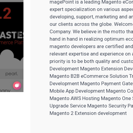
magePoint is a leading Magento eCom
expert specialization on various as
developing, support, marketing and a
our clients across the globe. Welco
Company. We believe in the motto tha
hand in hand in realizing optimum 
magento developers are certified and 
relevant expertise and experience o
priority is to be both quality and cu
Development Magento Extension Dev
Magento B2B eCommerce Solution Tro
Development Magento Payment Gatewa
Mobile App Development Magento Con
Magento AWS Hosting Magento One 
Upgrade Service Magento Security Pa
Magento 2 Extension development