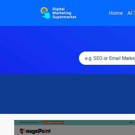
Home
AI 