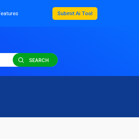
Features
Submit Ai Tool
SEARCH