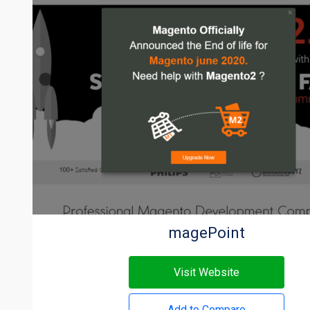
magePoint
Visit Website
Add to Compare