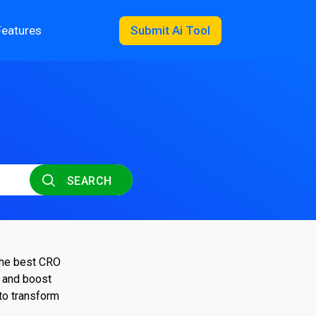
Features
Submit Ai Tool
SEARCH
 the best CRO
, and boost
to transform