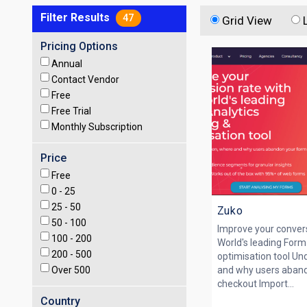
Filter Results
47
Grid View
Pricing Options
Annual
Contact Vendor
Free
Free Trial
Monthly Subscription
Price
Free
0 -
25
25 -
50
Zuko
50 -
100
Improve your convers
100 -
200
World's leading Form
200 -
500
optimisation tool U
Over
500
and why users aband
checkout Import...
Country