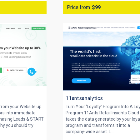
Price from
$99
11antsanalytics
 from your Website up
Turn Your ‘Loyalty’ Program Into A Lo
ors into immediate
Program 11Ants Retail Insights Cloud
Chasing Leads & START
takes the data generated by your loya
hy you should try
program and transforms it into a
company-wide asset. L...