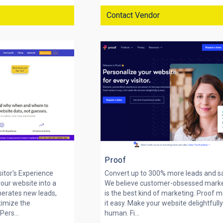
Contact Vendor
Proof
sitor's Experience
Convert up to 300% more leads and s
your website into a
We believe customer-obsessed mark
nerates new leads,
is the best kind of marketing. Proof 
timize the
it easy. Make your website delightfull
Pers...
human. Fi...