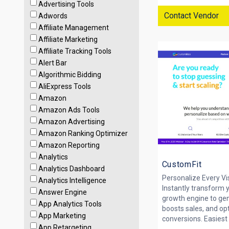
Advertising Tools
Contact Vendor
Adwords
Affiliate Management
Affiliate Marketing
Affiliate Tracking Tools
Alert Bar
Algorithmic Bidding
AliExpress Tools
Amazon
Amazon Ads Tools
Amazon Advertising
Amazon Ranking Optimizer
Amazon Reporting
Analytics
CustomFit
Analytics Dashboard
Personalize Every Vi
Analytics Intelligence
Instantly transform 
Answer Engine
growth engine to ge
App Analytics Tools
boosts sales, and op
App Marketing
conversions. Easiest 
App Retargeting