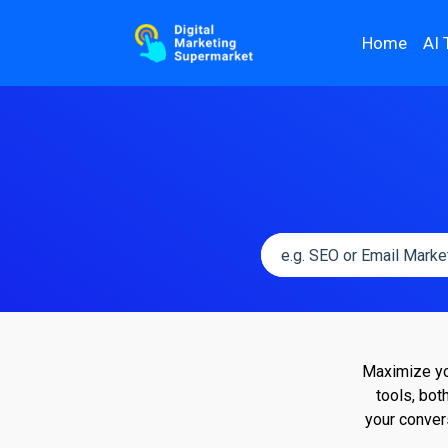
Home
AI 
Maximize you
tools, bot
your conver