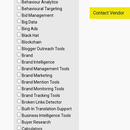
Behaviour Analytics
Behavioural Targeting
Contact Vendor
Bid Management
Big Data
Bing Ads
Black Hat
Blockchain
Blogger Outreach Tools
Brand
Brand Intelligence
Brand Management Tools
Brand Marketing
Brand Mention Tools
Brand Monitoring Tools
Brand Tracking Tools
Broken Links Detector
Built-In Translation Support
Business Intelligence Tools
Buyer Research
Calculators