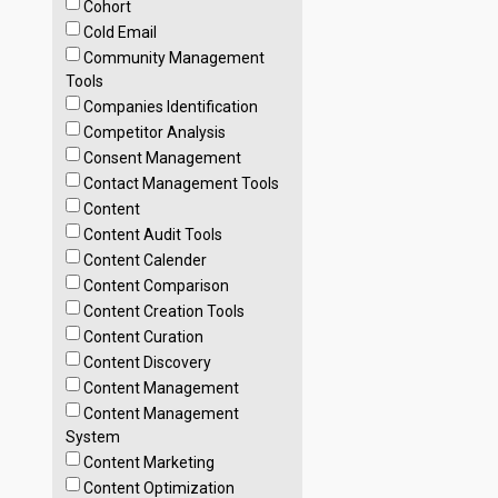
Cohort
Cold Email
Community Management
Tools
Companies Identification
Competitor Analysis
Consent Management
Contact Management Tools
Content
Content Audit Tools
Content Calender
Content Comparison
Content Creation Tools
Content Curation
Content Discovery
Content Management
Content Management
System
Content Marketing
Content Optimization