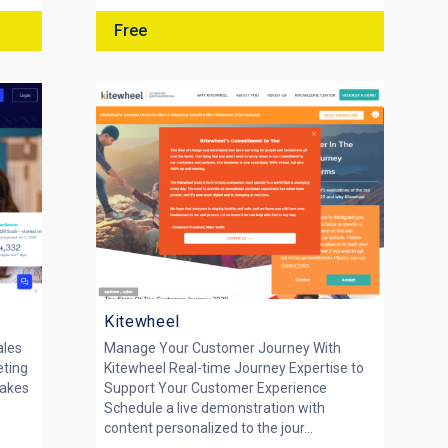
Free
Kitewheel
ales
Manage Your Customer Journey With
eting
Kitewheel Real-time Journey Expertise to
makes
Support Your Customer Experience
y
Schedule a live demonstration with
content personalized to the jour...