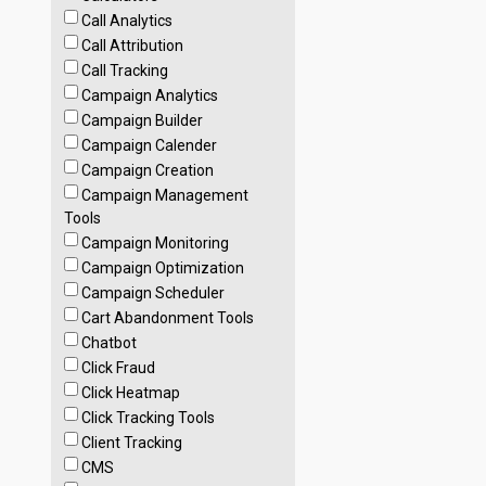
Call Analytics
Call Attribution
Call Tracking
Campaign Analytics
Campaign Builder
Campaign Calender
Campaign Creation
Campaign Management
Tools
Campaign Monitoring
Campaign Optimization
Campaign Scheduler
Cart Abandonment Tools
Chatbot
Click Fraud
Click Heatmap
Click Tracking Tools
Client Tracking
CMS