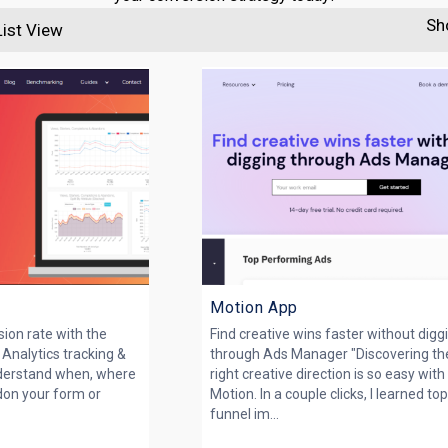
Sh
List View
Motion App
ion rate with the
Find creative wins faster without digg
 Analytics tracking &
through Ads Manager "Discovering th
nderstand when, where
right creative direction is so easy with
on your form or
Motion. In a couple clicks, I learned to
funnel im...