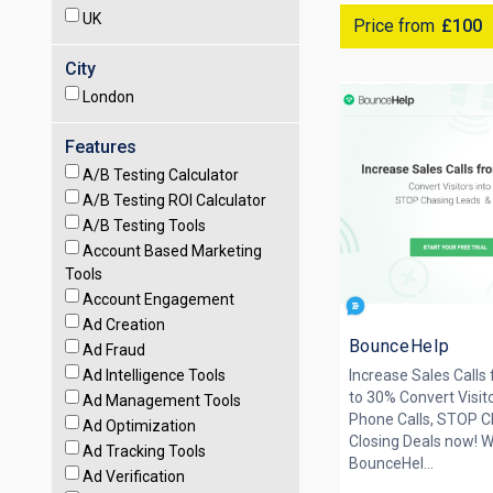
UK
Price from
£100
City
London
Features
A/B Testing Calculator
A/B Testing ROI Calculator
A/B Testing Tools
Account Based Marketing
Tools
Account Engagement
Ad Creation
BounceHelp
Ad Fraud
Ad Intelligence Tools
Increase Sales Calls
to 30% Convert Visit
Ad Management Tools
Phone Calls, STOP 
Ad Optimization
Closing Deals now! W
Ad Tracking Tools
BounceHel...
Ad Verification