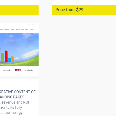
Price from
$79
REATIVE CONTENT OF
LANDING PAGES
s, revenue and ROI
ks to its fully
 technology. ...