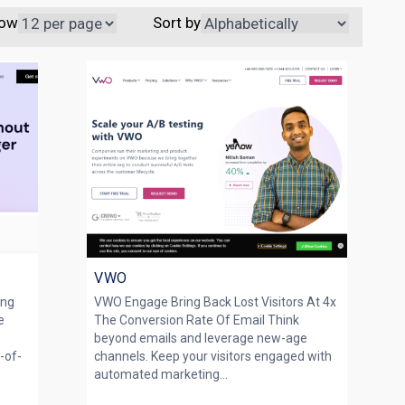
ow
Sort by
VWO
ing
VWO Engage Bring Back Lost Visitors At 4x
e
The Conversion Rate Of Email Think
beyond emails and leverage new-age
p-of-
channels. Keep your visitors engaged with
automated marketing...