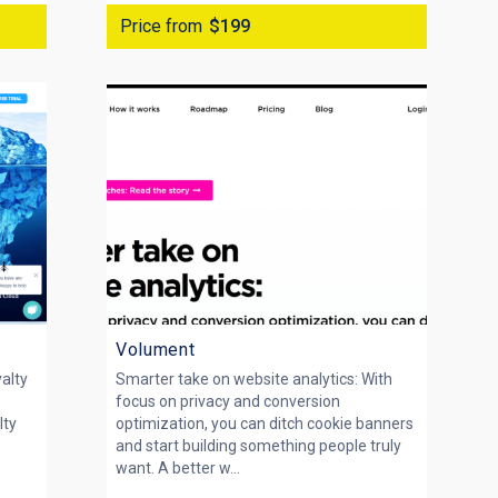
Price from
$199
Volument
yalty
Smarter take on website analytics: With
focus on privacy and conversion
lty
optimization, you can ditch cookie banners
and start building something people truly
want. A better w...