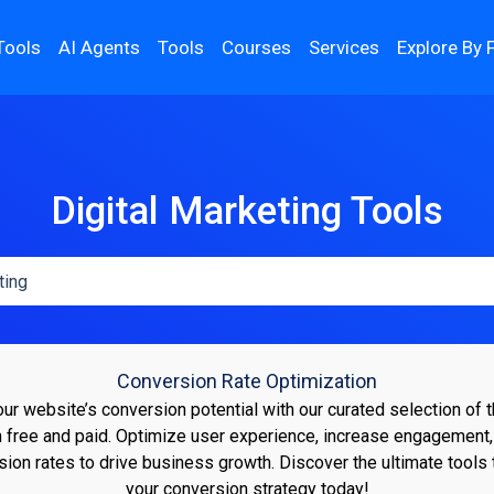
Tools
AI Agents
Tools
Courses
Services
Explore By 
Digital Marketing Tools
Conversion Rate Optimization
r website’s conversion potential with our curated selection of
h free and paid. Optimize user experience, increase engagement
sion rates to drive business growth. Discover the ultimate tools 
your conversion strategy today!