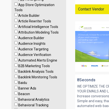
App Store Optimization
Contact Vendor
Tools
Article Builder
Article Rewriter Tools
Artificial Intelligence Tools
Attribution Modeling Tools
Audience Builder
Audience Insights
Audience Targeting
Audience Verification
Automated Alerts Engine
B2B Marketing Tools
Backlink Analysis Tools
Backlink Monitoring Tools
8Seconds
Baidu
WE OPTIMIZE THE C
Banner Ads
YOUR EMAILS AND 
Beacon
Increase conversion
Behavioral Analytics
Simple and easy, than
Behavioral Tracking
automated web-based