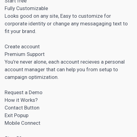
Start free
Fully Customizable
Looks good on any site, Easy to customize for
corporate identity or change any messagaging text to
fit your brand.
Create account
Premium Support
You’re never alone, each account recieves a personal
account
manager that can help you from setup to
campaign
optimization.
Request a Demo
How it Works?
Contact Button
Exit Popup
Mobile Connect