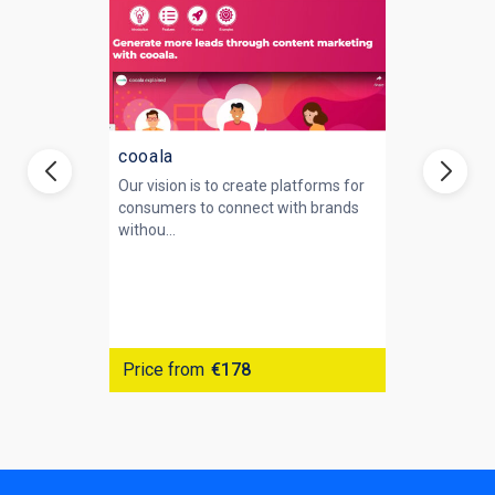
cooala
Our vision is to create platforms for
consumers to connect with brands
withou...
Price from
€178