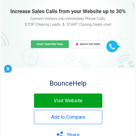
BounceHelp
Visit Website
Add to Compare
Share