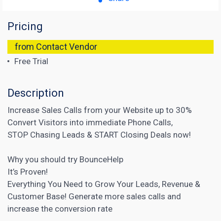
Pricing
from Contact Vendor
Free Trial
Description
Increase Sales Calls from your Website up to 30%
Convert Visitors into immediate Phone Calls,
STOP Chasing Leads & START Closing Deals now!
Why you should try BounceHelp
It’s Proven!
Everything You Need to Grow Your Leads, Revenue &
Customer Base! Generate more sales calls and
increase the conversion
rate