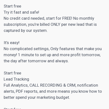
Start free
Try it fast and safe!
No credit card needed, start for FREE! No monthly
subscription, you’re billed ONLY per new lead that is
captured by our system.
It’s easy!
No complicated settings, Only features that make you
money! 1 minute to set up and more profit tomorrow,
the day after tomorrow and always.
Start free
Lead Tracking
Full Analytics, CALL RECORDING &
CRM
, notification
alerts, PDF reports, and more means you know how to
better spend your marketing budget.