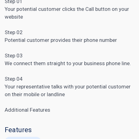
Step 01
Your potential customer clicks the Call button on your
website
Step 02
Potential customer provides their phone number
Step 03
We connect them straight to your business phone line.
Step 04
Your representative talks with your potential customer
on their mobile or landline
Additional Features
Features