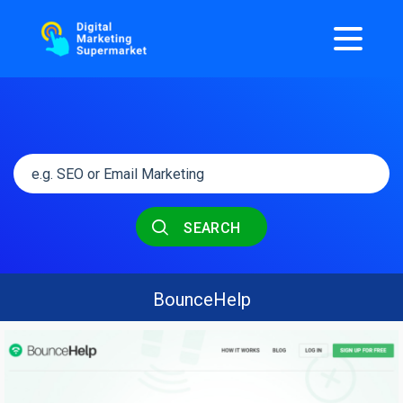
SEARCH
BounceHelp