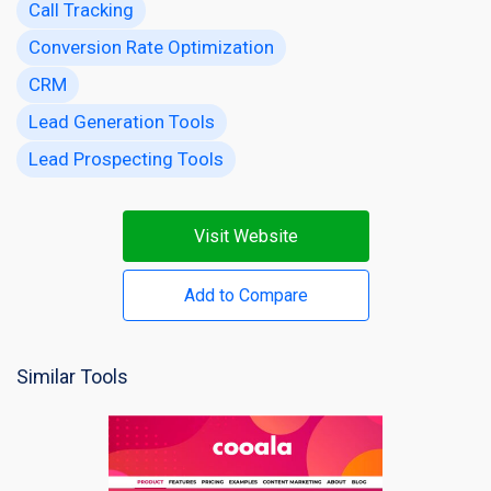
Call Tracking
Conversion Rate Optimization
CRM
Lead Generation Tools
Lead Prospecting Tools
Visit Website
Add to Compare
Similar Tools