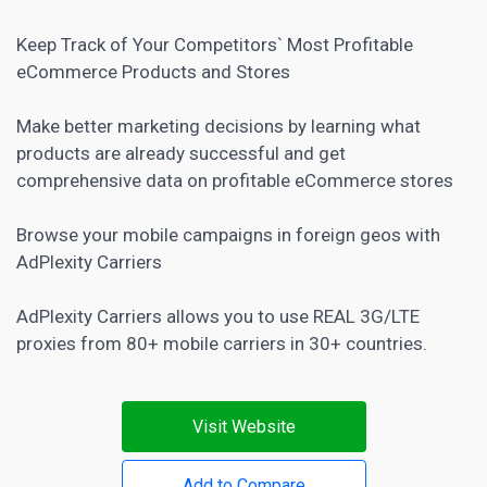
Keep Track of Your Competitors` Most Profitable
eCommerce Products and Stores
Make better
marketing decisions by learning what
products are already successful and get
comprehensive data on profitable eCommerce
stores
Browse your mobile campaigns in foreign geos with
AdPlexity Carriers
AdPlexity Carriers allows you to use REAL 3G/LTE
proxies from 80+ mobile carriers in 30+ countries.
Visit Website
Add to Compare