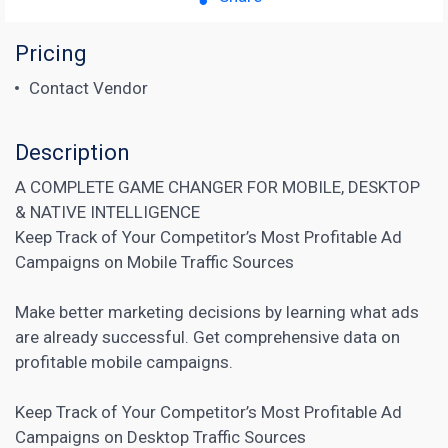
Pricing
Contact Vendor
Description
A COMPLETE GAME CHANGER FOR MOBILE, DESKTOP
& NATIVE INTELLIGENCE
Keep Track of Your Competitor’s Most Profitable Ad
Campaigns on Mobile Traffic Sources
Make better marketing decisions by learning what ads
are already successful. Get comprehensive data on
profitable mobile campaigns.
Keep Track of Your Competitor’s Most Profitable Ad
Campaigns on Desktop Traffic Sources