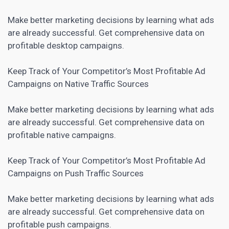
Make better marketing decisions by learning what ads
are already successful. Get comprehensive data on
profitable desktop campaigns.
Keep Track of Your Competitor’s Most Profitable Ad
Campaigns on Native Traffic Sources
Make better marketing decisions by learning what ads
are already successful. Get comprehensive data on
profitable native campaigns.
Keep Track of Your Competitor’s Most Profitable Ad
Campaigns on Push Traffic Sources
Make better marketing decisions by learning what ads
are already successful. Get comprehensive data on
profitable push campaigns.