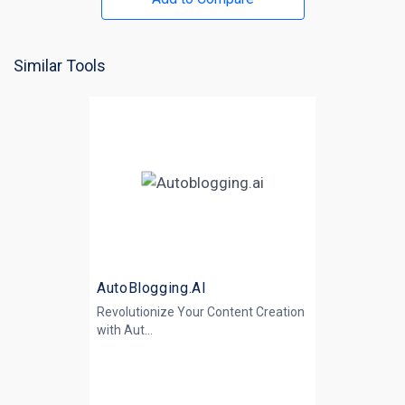
Similar Tools
AutoBlogging.AI
Revolutionize Your Content Creation
with
Aut...