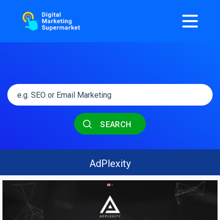
SEARCH
AdPlexity