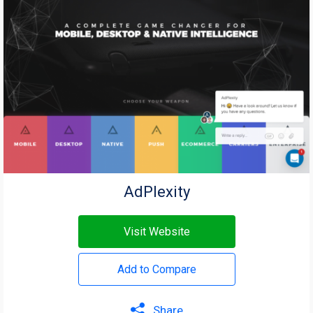
AdPlexity
Visit Website
Add to Compare
Share