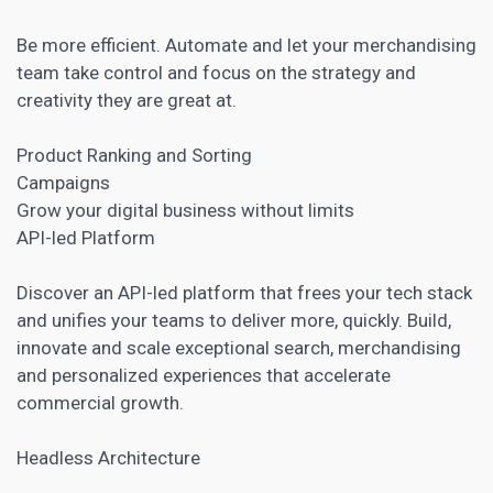
Be more efficient. Automate and let your merchandising
team take control and focus on the strategy and
creativity they are great at.
Product Ranking and Sorting
Campaigns
Grow your digital business without limits
API-led Platform
Discover an API-led platform that frees your tech stack
and unifies your teams to deliver more, quickly. Build,
innovate and scale exceptional search, merchandising
and personalized experiences that accelerate
commercial growth.
Headless Architecture