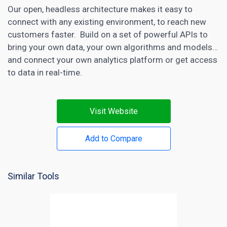
Our open, headless architecture makes it easy to
connect with any existing environment, to reach new
customers faster. Build on a set of powerful APIs to
bring your own data, your own algorithms and models…
and connect your own
analytics
platform or get access
to data in real-time.
Visit Website
Add to Compare
Similar Tools