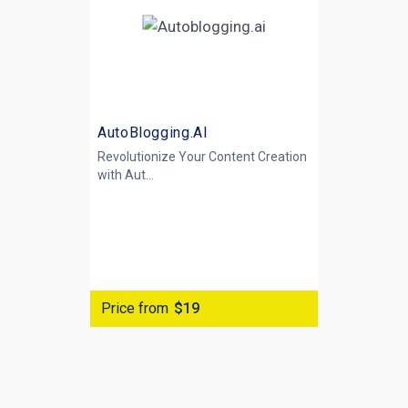
AutoBlogging.AI
Revolutionize Your Content Creation
with
Aut...
Price from
$19