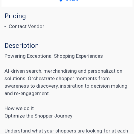
Pricing
Contact Vendor
Description
Powering Exceptional Shopping Experiences
AI-driven search, merchandising and personalization
solutions. Orchestrate shopper moments from
awareness to discovery, inspiration to decision making
and re-engagement.
How we do it
Optimize the Shopper Journey
Understand what your shoppers are looking for at each