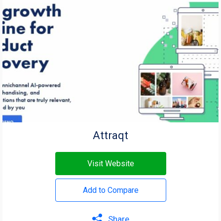
Attraqt
Visit Website
Add to Compare
Share