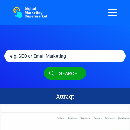
SEARCH
Attraqt