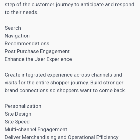
step of the customer journey to anticipate and respond
to their needs
.
Search
Navigation
Recommendations
Post Purchase Engagement
Enhance the User Experience
Create integrated experience across channels and
visits for the entire shopper journey. Build stronger
brand connections so shoppers want to come back.
Personalization
Site Design
Site Speed
Multi-channel Engagement
Deliver Merchandising and Operational Efficiency