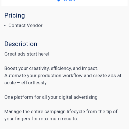
Pricing
Contact Vendor
Description
Great ads start here!
Boost your creativity, efficiency, and impact.
Automate your production workflow and create ads at
scale – effortlessly.
One platform for all your digital advertising
Manage the entire campaign
lifecycle from the tip of
your fingers for maximum results.