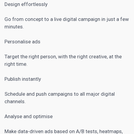
Design effortlessly
Go from concept to a live digital campaign in just a few
minutes.
Personalise ads
Target the right person, with the right creative, at the
right time.
Publish instantly
Schedule and push campaigns to all major digital
channels.
Analyse and optimise
Make data-driven ads based on
A/B tests
, heatmaps,