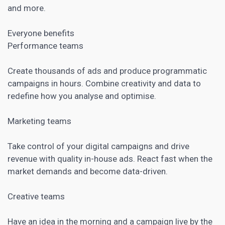
and more.
Everyone benefits
Performance teams
Create thousands of ads and produce
programmatic
campaigns in hours. Combine creativity and data to
redefine how you analyse and optimise.
Marketing teams
Take control of your digital campaigns and drive
revenue with quality in-house ads. React fast when the
market demands and become data-driven.
Creative teams
Have an idea in the morning and a campaign live by the