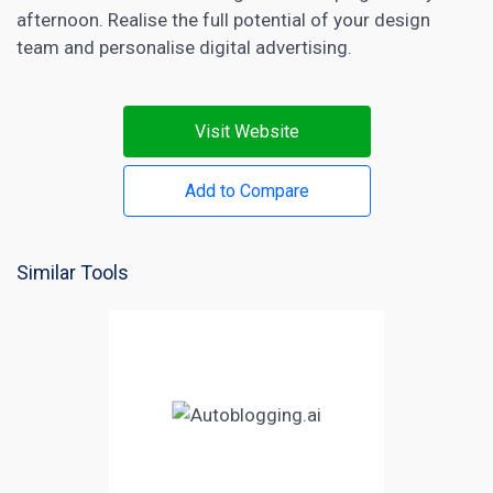
afternoon. Realise the full potential of your design
team and personalise digital advertising.
Visit Website
Add to Compare
Similar Tools