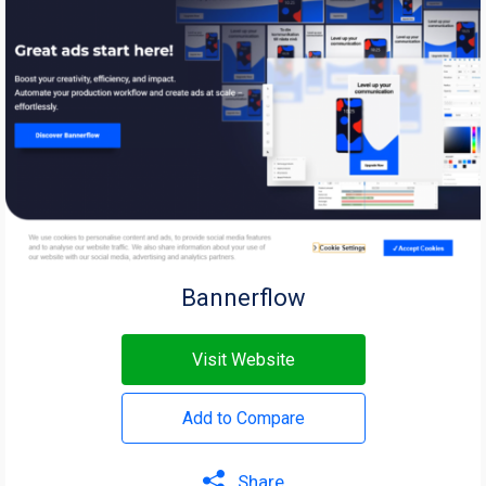
Bannerflow
Visit Website
Add to Compare
Share