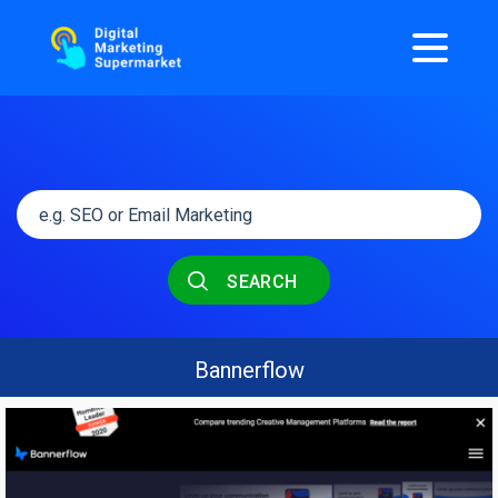
SEARCH
Bannerflow