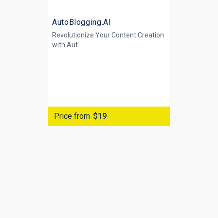
AutoBlogging.AI
Revolutionize Your Content Creation
with
Aut...
Price from
$19