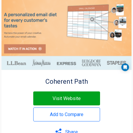
Coherent Path
Visit Website
Add to Compare
Share