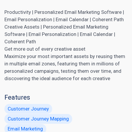
Productivity | Personalized Email Marketing Software |
Email Personalization | Email Calendar | Coherent Path
Creative Assets | Personalized Email
Marketing
Software | Email Personalization | Email Calendar |
Coherent Path
Get more out of every creative asset
Maximize your most important assets by reusing them
in multiple email zones, featuring them in millions of
personalized campaigns, testing them over time, and
discovering the ideal audience for each creative
Features
Customer Journey
Customer Journey Mapping
Email Marketing