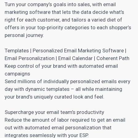
Turn your company’s goals into sales, with
email
marketing software
that lets the data decide what’s
right for each customer, and tailors a varied diet of
offers in your top-priority categories to each shopper’s
personal journey.
Templates |
Personalized Email Marketing Software
|
Email Personalization | Email Calendar | Coherent Path
Keep control of your brand with automated email
campaigns
Send millions of individually personalized emails every
day with dynamic templates – all while maintaining
your brand’s uniquely curated look and feel.
Supercharge your email team’s productivity
Reduce the amount of labor required to get an
email
out with automated email personalization
that
integrates seamlessly with your ESP.