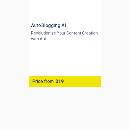
AutoBlogging.AI
Revolutionize Your Content Creation
with
Aut...
Price from
$19