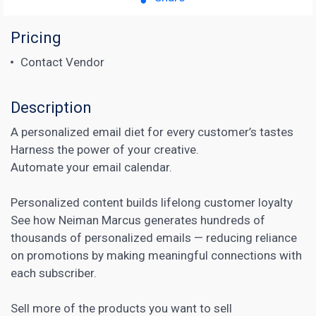
Pricing
Contact Vendor
Description
A personalized email diet for every customer’s tastes
Harness the power of your creative.
Automate your email calendar.
Personalized content
builds lifelong customer loyalty
See how Neiman Marcus generates hundreds of
thousands of personalized emails — reducing reliance
on promotions by making meaningful connections with
each subscriber.
Sell more of the products you want to sell