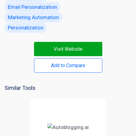
Email Personalization
Marketing Automation
Personalization
Visit Website
Add to Compare
Similar Tools