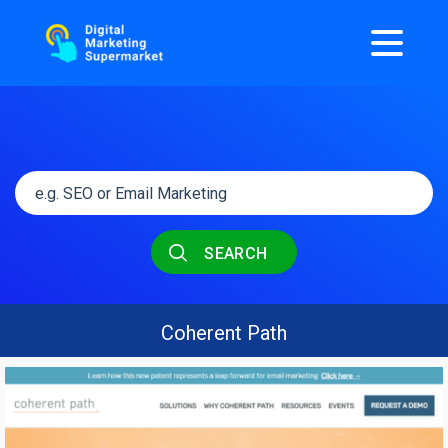
SEARCH
Coherent Path