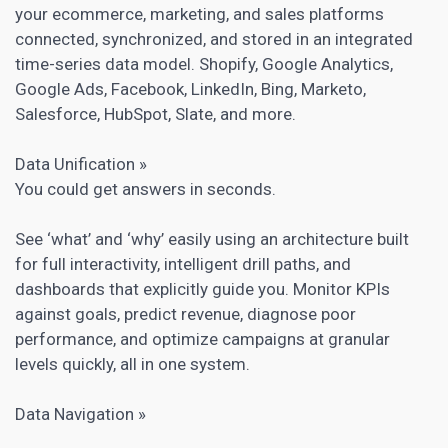
your ecommerce, marketing, and sales platforms
connected, synchronized, and stored in an integrated
time-series data model. Shopify, Google Analytics,
Google Ads, Facebook, LinkedIn, Bing, Marketo,
Salesforce, HubSpot, Slate, and more.
Data Unification »
You could get answers in seconds.
See ‘what’ and ‘why’ easily using an architecture built
for full interactivity, intelligent drill paths, and
dashboards that explicitly guide you. Monitor KPIs
against goals, predict revenue, diagnose poor
performance, and optimize campaigns at granular
levels quickly, all in one system.
Data Navigation »