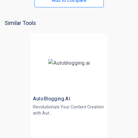
Add to Compare
Similar Tools
AutoBlogging.AI
Revolutionize Your Content Creation
with
Aut...