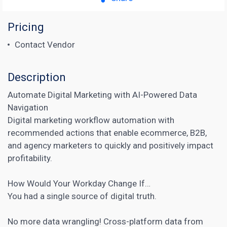
Pricing
Contact Vendor
Description
Automate Digital Marketing with AI-Powered Data
Navigation
Digital marketing workflow automation with
recommended actions that enable ecommerce, B2B,
and agency marketers to quickly and positively impact
profitability.
How Would Your Workday Change If…
You had a single source of digital truth.
No more data wrangling! Cross-platform data from