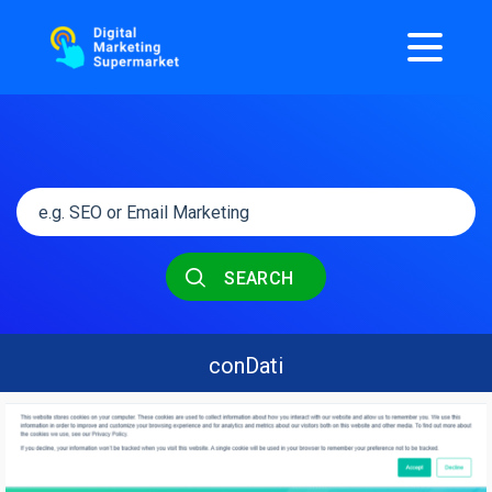
SEARCH
conDati