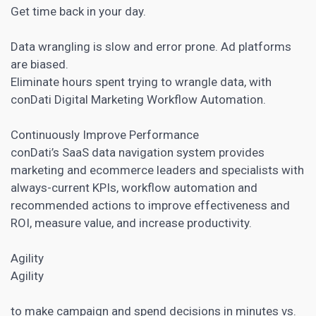
Get time back in your day.
Data wrangling is slow and error prone. Ad platforms
are biased.
Eliminate hours spent trying to wrangle data, with
conDati
Digital Marketing
Workflow Automation.
Continuously Improve Performance
conDati’s SaaS data navigation system provides
marketing and ecommerce
leaders and specialists with
always-current KPIs, workflow automation and
recommended actions to improve effectiveness and
ROI, measure value, and increase productivity.
Agility
Agility
to make campaign and spend decisions in minutes vs.