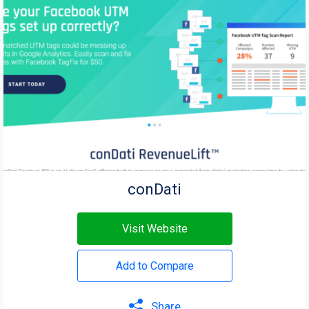
conDati
Visit Website
Add to Compare
Share