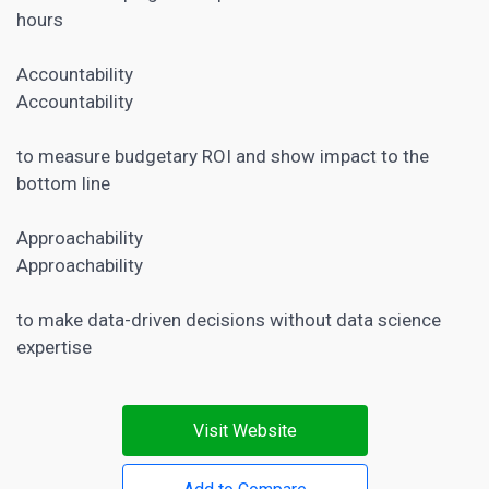
hours
Accountability
Accountability
to measure budgetary ROI and show impact to the
bottom line
Approachability
Approachability
to make data-driven decisions without data science
expertise
Visit Website