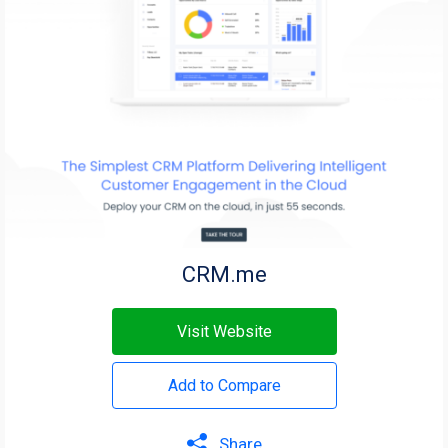
CRM.me
Visit Website
Add to Compare
Share