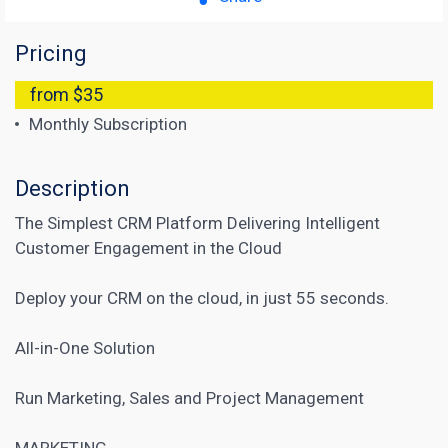
Pricing
from $35
Monthly Subscription
Description
The Simplest CRM Platform Delivering Intelligent
Customer Engagement in the Cloud
Deploy your CRM on the cloud, in just 55 seconds.
All-in-One Solution
Run Marketing, Sales and Project Management
MARKETING