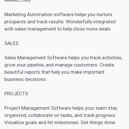
Marketing Automation software
helps you nurture
prospects and track results. Wonderfully integrated
with sales management to help close more deals.
SALES
Sales Management Software helps you track activities,
grow your pipeline, and manage customers. Create
beautiful reports that help you make important
business decisions.
PROJECTS
Project Management Software
helps your team stay
organized, collaborate on tasks, and track progress.
Visualize goals and hit milestones. Get things done.