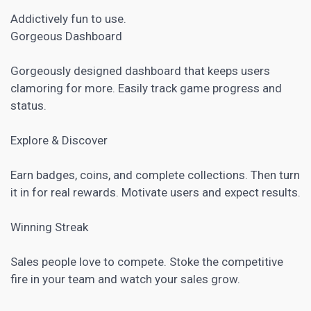
Addictively fun to use.
Gorgeous Dashboard
Gorgeously designed dashboard that keeps users
clamoring for more. Easily track game progress and
status.
Explore & Discover
Earn badges, coins, and complete collections. Then turn
it in for real rewards. Motivate users and expect results.
Winning Streak
Sales people love to compete. Stoke the competitive
fire in your team and watch your sales grow.