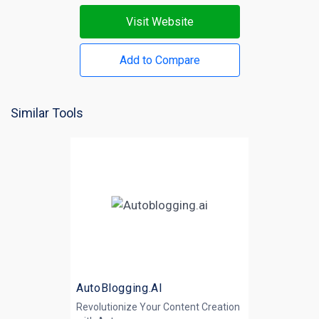
Visit Website
Add to Compare
Similar Tools
AutoBlogging.AI
Revolutionize Your Content Creation