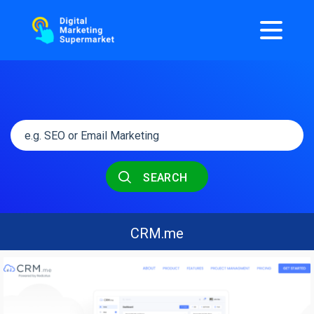
SEARCH
CRM.me