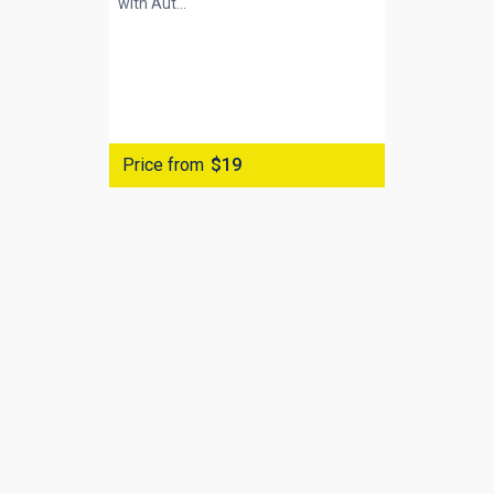
with
Aut...
Price from
$19