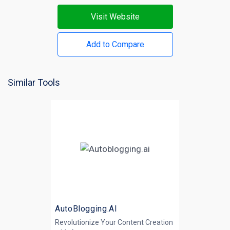
Visit Website
Add to Compare
Similar Tools
AutoBlogging.AI
Revolutionize Your Content Creation