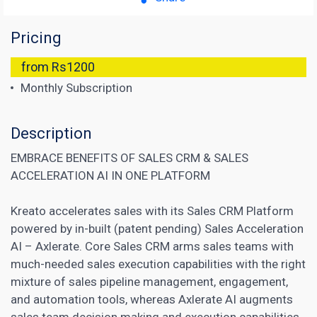
Pricing
from Rs1200
Monthly Subscription
Description
EMBRACE BENEFITS OF SALES CRM & SALES
ACCELERATION AI IN ONE PLATFORM
Kreato accelerates sales with its Sales CRM Platform
powered by in-built (patent pending) Sales Acceleration
AI – Axlerate. Core Sales CRM arms sales teams with
much-needed sales execution capabilities with the right
mixture of sales pipeline management, engagement,
and automation tools, whereas Axlerate AI augments
sales team decision making and execution capabilities