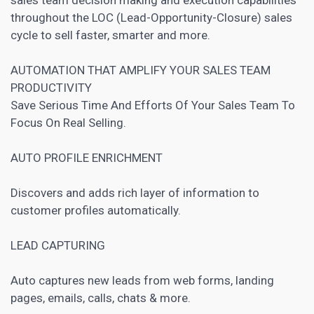
throughout the LOC (Lead-Opportunity-Closure) sales
cycle to sell faster, smarter and more.
AUTOMATION THAT AMPLIFY YOUR SALES TEAM
PRODUCTIVITY
Save Serious Time And Efforts Of Your Sales Team To
Focus On Real Selling.
AUTO PROFILE ENRICHMENT
Discovers and adds rich layer of information to
customer profiles automatically.
LEAD CAPTURING
Auto captures new leads from web forms,
landing
pages
, emails, calls, chats & more.