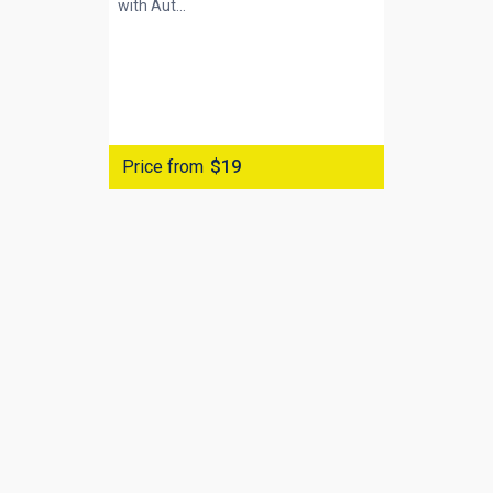
with
Aut...
Price from
$19