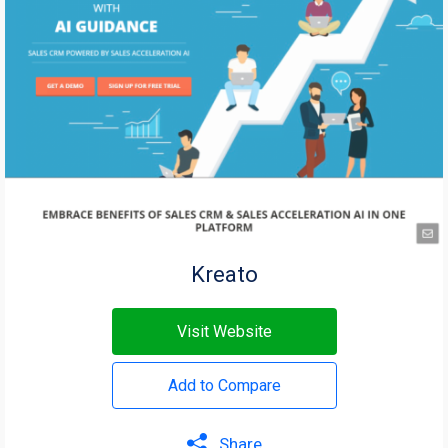
Kreato
Visit Website
Add to Compare
Share