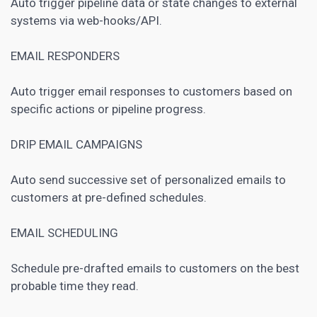
Auto trigger pipeline data or state changes to external
systems via web-hooks/API.
EMAIL RESPONDERS
Auto trigger email responses to customers based on
specific actions or pipeline progress.
DRIP EMAIL CAMPAIGNS
Auto send successive set of personalized emails to
customers at pre-defined schedules.
EMAIL SCHEDULING
Schedule pre-drafted emails to customers on the best
probable time they read.