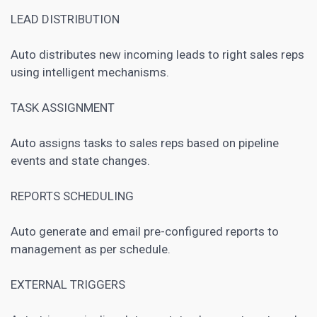
LEAD DISTRIBUTION
Auto distributes new incoming leads to right sales reps
using intelligent mechanisms.
TASK ASSIGNMENT
Auto assigns tasks to sales reps based on pipeline
events and state changes.
REPORTS SCHEDULING
Auto generate and email pre-configured reports to
management as per schedule.
EXTERNAL TRIGGERS