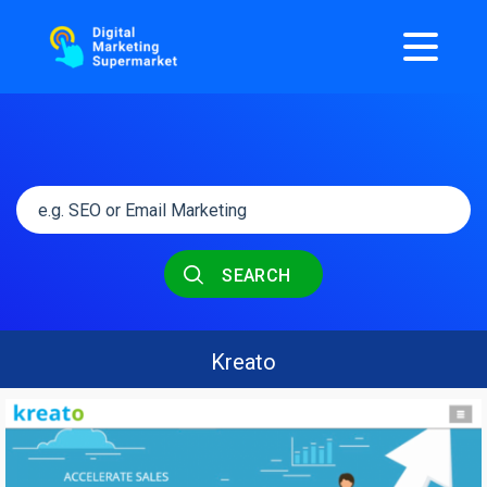
SEARCH
Kreato