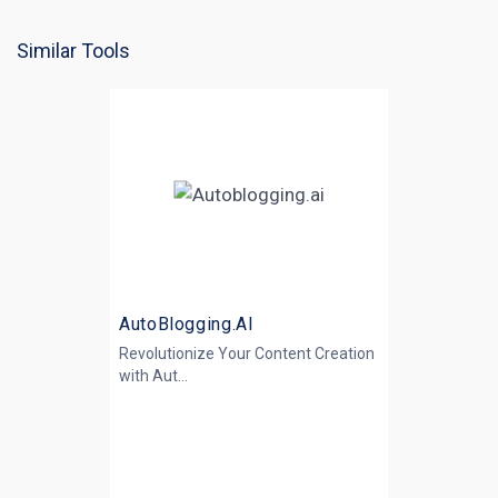
Similar Tools
AutoBlogging.AI
Revolutionize Your Content Creation
with
Aut...