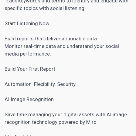
Track keywords and terms to identify and engage with
specific topics with
social listening
.
Start Listening Now
Build reports that deliver actionable data
Monitor real-time data and understand your social
media performance.
Build Your First Report
Automation. Flexibility. Security
AI Image Recognition
Save time managing your digital assets with AI image
recognition technology powered by Miro.