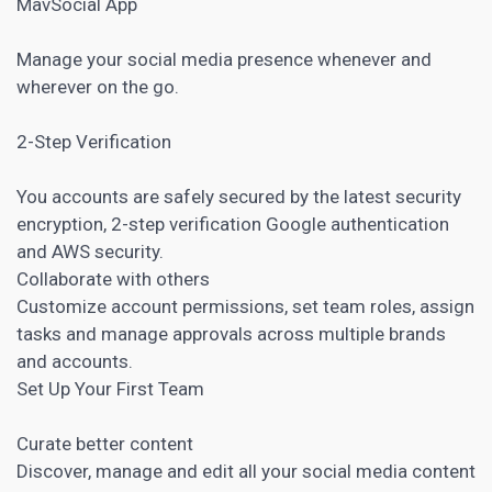
MavSocial App
Manage your social media presence whenever and
wherever on the go.
2-Step Verification
You accounts are safely secured by the latest security
encryption, 2-step verification Google authentication
and AWS security.
Collaborate with others
Customize account permissions, set team roles, assign
tasks and manage approvals across multiple brands
and accounts.
Set Up Your First Team
Curate better content
Discover, manage and edit all your social media content