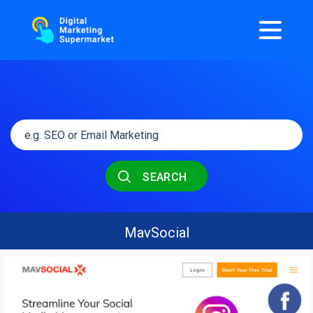
SEARCH
MavSocial