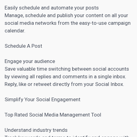
Easily schedule and automate your posts
Manage, schedule and publish your content on all your
social media networks from the easy-to-use campaign
calendar.
Schedule A Post
Engage your audience
Save valuable time switching between social accounts
by viewing all replies and comments in a single inbox.
Reply, like or retweet directly from your Social Inbox.
Simplify Your Social Engagement
Top Rated
Social Media Management Tool
Understand industry trends