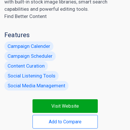
with built-in stock image libraries, smart search
capabilities and powerful editing tools.
Find Better Content
Features
Campaign Calender
Campaign Scheduler
Content Curation
Social Listening Tools
Social Media Management
Visit Website
Add to Compare