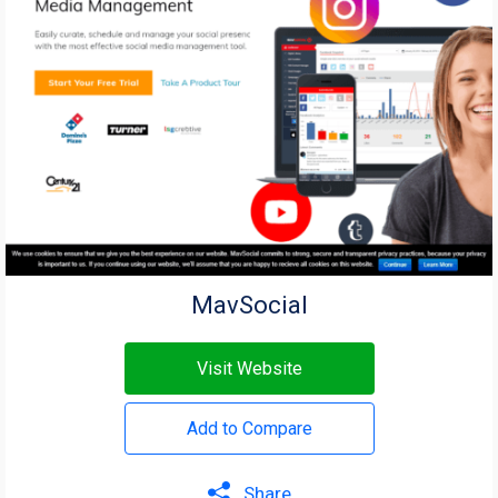
MavSocial
Visit Website
Add to Compare
Share