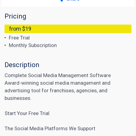
Pricing
from $19
Free Trial
Monthly Subscription
Description
Complete Social Media Management Software
Award-winning social media management and
advertising tool for franchises, agencies, and
businesses.
Start Your Free Trial
The Social Media Platforms We Support