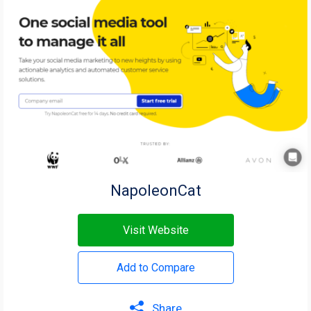
NapoleonCat
Visit Website
Add to Compare
Share