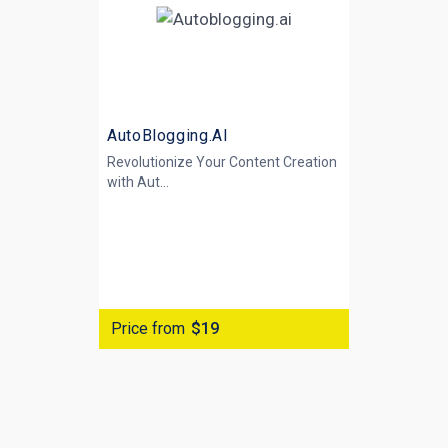
AutoBlogging.AI
Revolutionize Your Content Creation
with
Aut...
Price from
$19