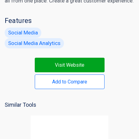
all from one place. Create a great customer experience.
Features
Social Media
Social Media Analytics
Visit Website
Add to Compare
Similar Tools