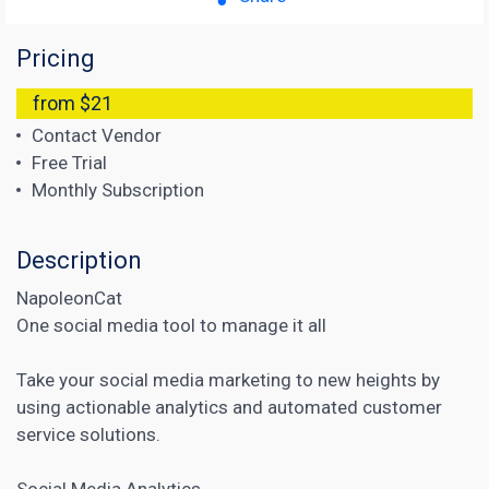
Pricing
from $21
Contact Vendor
Free Trial
Monthly Subscription
Description
NapoleonCat
One social media tool to manage it all
Take your social media marketing to new heights by
using actionable analytics and automated customer
service solutions.
Social Media Analytics