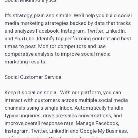
It’s strategy, plain and simple. We’ll help you build social
media
marketing strategies backed by data that tracks
and analyzes Facebook
, Instagram, Twitter, LinkedIn,
and YouTube. Identify top performing content and best
times to post. Monitor
competitors and use
comparative analysis
to improve social media
marketing results.
Social Customer Service
Keep it social on social. With our platform, you can
interact with customers across multiple social media
channels using a single Inbox. Automatically handle
typical inquiries, drive pre-sales conversations, and
improve overall response rate. Manage Facebook,
Instagram, Twitter, LinkedIn and Google My Business,