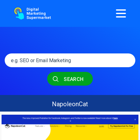
SEARCH
NapoleonCat