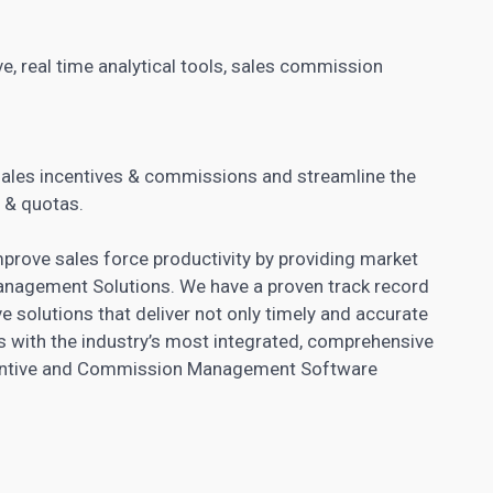
e, real time
analytical tools
, sales commission
.
sales incentives & commissions and streamline the
 & quotas.
ove sales force productivity by providing market
anagement Solutions. We have a proven track record
e solutions that deliver not only timely and accurate
 with the industry’s most integrated, comprehensive
entive and Commission
Management Software