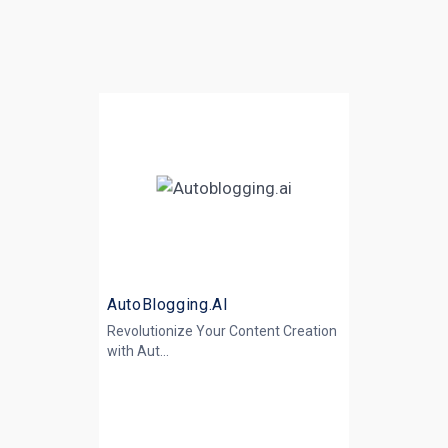
AutoBlogging.AI
Revolutionize Your Content Creation
with
Aut...