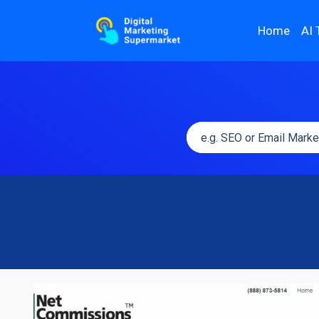
Home
AI 