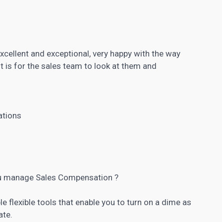
xcellent and exceptional, very happy with the way
it is for the sales team to look at them and
ations
u manage Sales Compensation ?
e flexible tools that enable you to turn on a dime as
ate.