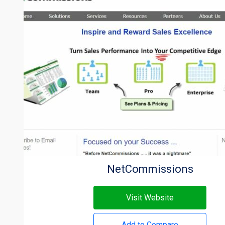
NetCommissions
Visit Website
Add to Compare