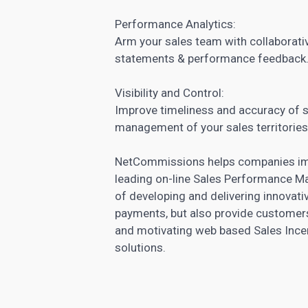
Performance Analytics:
Arm your sales team with collaborativ
statements & performance feedback
Visibility and Control:
Improve timeliness and accuracy of 
management of your sales territories
NetCommissions helps companies impr
leading on-line Sales Performance M
of developing and delivering innovativ
payments, but also provide customers
and motivating web based Sales Inc
solutions.