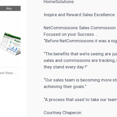
HomeSolutions
Inspire and Reward Sales Excellence
NetCommissions Sales Commission
Focused on your Success …
“Before NetCommissions it was a ni
“The benefits that we’re seeing are j
sales and commissions are tracking, i
they stand every day !”
“Our sales team is becoming more st
achieving their goals.”
“A process that used to take our te
Courtney Chaperon