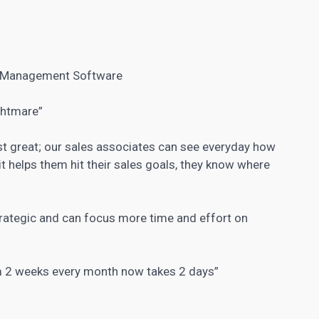
 Management Software
ghtmare”
ust great; our sales associates can see everyday how
t helps them hit their sales goals, they know where
rategic and can focus more time and effort on
am 2 weeks every month now takes 2 days”