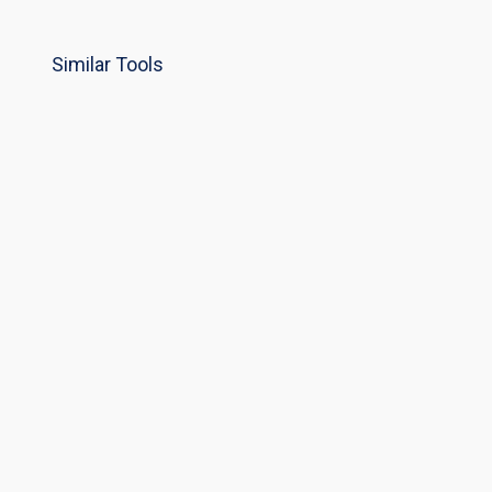
Similar Tools