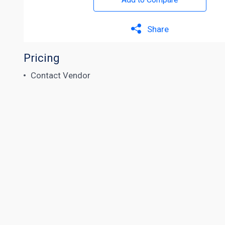
Share
Pricing
Contact Vendor