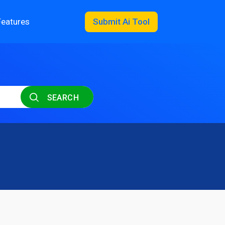
Features
Submit Ai Tool
SEARCH