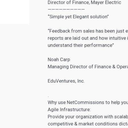
Director of Finance, Mayer Electric
——————————
“Simple yet Elegant solution”
“Feedback from sales has been just e
reports are laid out and how intuitive 
understand their performance”
Noah Carp
Managing Director of Finance & Oper
EduVentures, Inc.
.
Why use NetCommissions to help yo
Agile Infrastructure:
Provide your organization with scalabl
competitive & market conditions dict