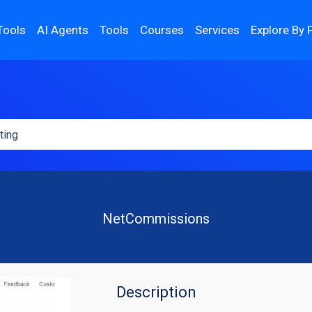
Tools
AI Agents
Tools
Courses
Services
Explore By 
NetCommissions
Description