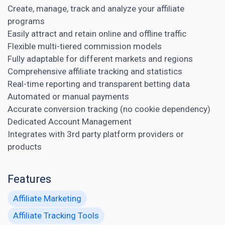
Create, manage, track and analyze your affiliate
programs
Easily attract and retain online and offline traffic
Flexible multi-tiered commission models
Fully adaptable for different markets and regions
Comprehensive
affiliate tracking
and statistics
Real-time reporting and transparent betting data
Automated or manual payments
Accurate conversion tracking (no cookie dependency)
Dedicated Account Management
Integrates with 3rd party platform providers or
products
Features
Affiliate Marketing
Affiliate Tracking Tools