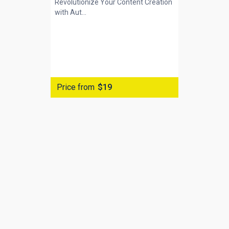
Revolutionize Your Content Creation
with
Aut...
Price from
$19