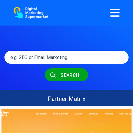
SEARCH
Partner Matrix