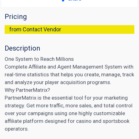
Pricing
from Contact Vendor
Description
One System to Reach Millions
Complete Affiliate and Agent Management System with
real-time statistics that helps you create, manage, track
and analyze your player acquisition programs.
Why PartnerMatrix?
PartnerMatrix is the essential tool for your marketing
strategy. Get more traffic, more sales, and total control
over your campaigns using one highly customizable
affiliate platform designed for casino and sportsbook
operators.