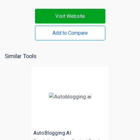
Visit Website
Add to Compare
Similar Tools
AutoBlogging.AI