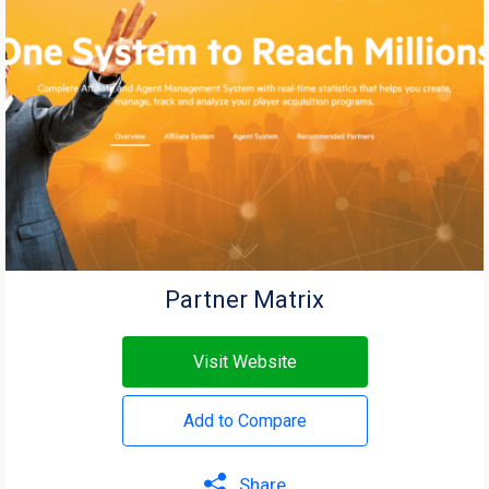
Partner Matrix
Visit Website
Add to Compare
Share