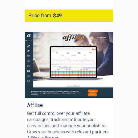
Price from
$49
Affilae
Get full control over your affiliate
campaigns, track and attribute your
conversions and manage your publishers.
Grow your business with relevant partners