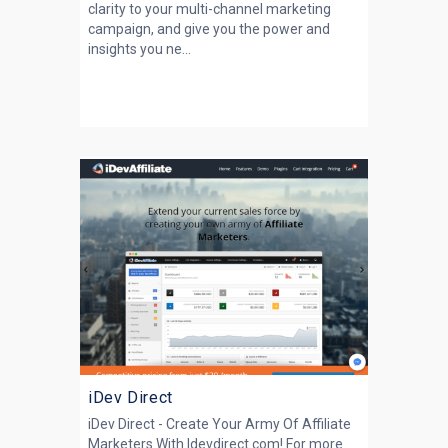
clarity to your multi-channel marketing
campaign, and give you the power and
insights you ne...
iDev Direct
iDev Direct - Create Your Army Of Affiliate
Marketers With Idevdirect.com! For more