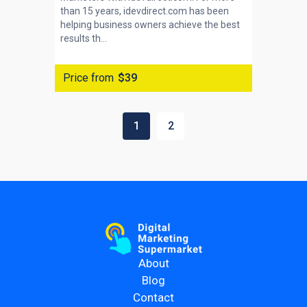
than 15 years, idevdirect.com has been
helping business owners achieve the best
results th...
Price from
$39
1
2
About
Blog
Contact