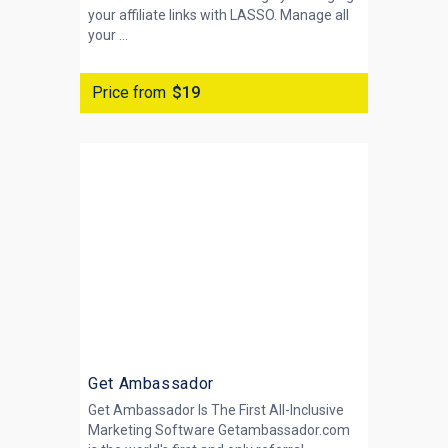
your affiliate links with LASSO. Manage all
your ...
Price from
$19
Get Ambassador
Get Ambassador Is The First All-Inclusive
Marketing Software Getambassador.com