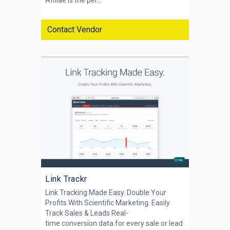
Affilae is the per...
Contact Vendor
Link Trackr
Link Tracking Made Easy. Double Your
Profits With Scientific Marketing. Easily
Track Sales & Leads Real-
time conversion data for every sale or lead