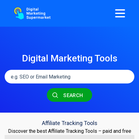
Digital Marketing Tools
SEARCH
Affiliate Tracking Tools
Discover the best Affiliate Tracking Tools – paid and free