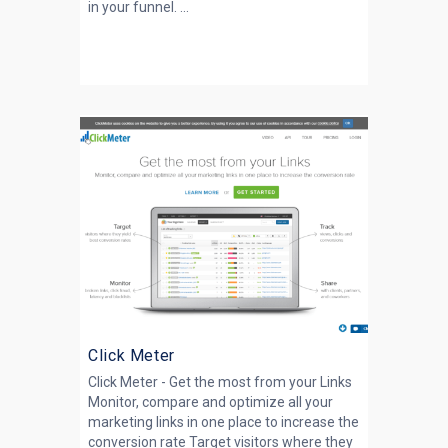
in your funnel. ...
Click Meter
Click Meter - Get the most from your Links
Monitor, compare and optimize all your
marketing links in one place to increase the
conversion rate Target visitors where they