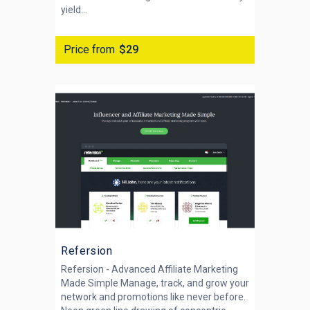
yield...
Price from
$29
Refersion
Refersion - Advanced Affiliate Marketing
Made Simple Manage, track, and grow your
network and promotions like never before.