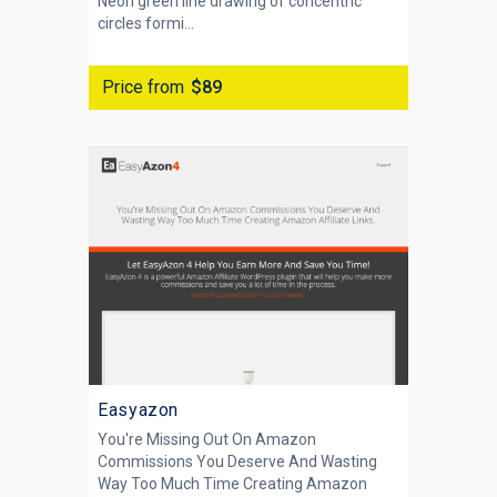
Neon green line drawing of concentric
circles formi...
Price from
$89
Easyazon
You're Missing Out On Amazon
Commissions You Deserve And Wasting
Way Too Much Time Creating Amazon