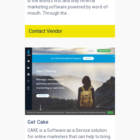
is the world's first and only referral
marketing software powered by word-of-
mouth. Through the...
Contact Vendor
Get Cake
CAKE is a Software as a Service solution
for online marketers that can help to bring