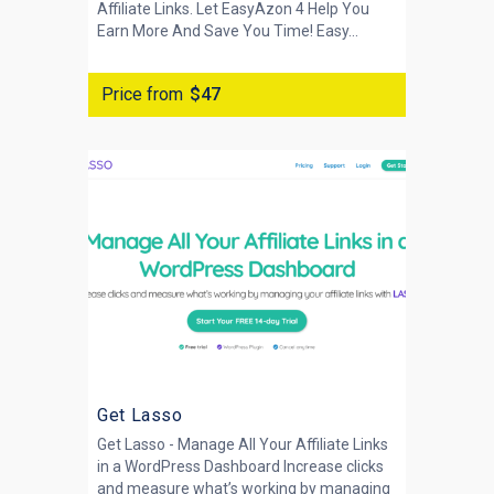
Affiliate Links. Let EasyAzon 4 Help You
Earn More And Save You Time! Easy...
Price from
$47
Get Lasso
Get Lasso - Manage All Your Affiliate Links
in a WordPress Dashboard Increase clicks
and measure what’s working by managing