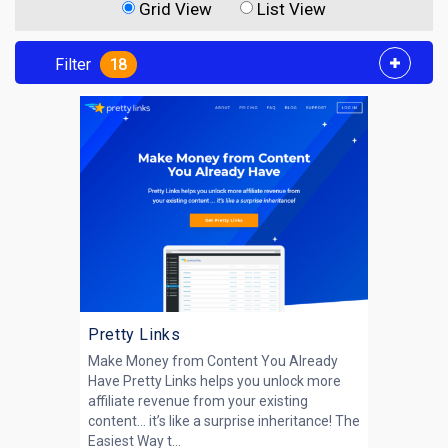
Grid View
List View
Filter
18
Pretty Links
Make Money from Content You Already
Have Pretty Links helps you unlock more
affiliate revenue from your existing
content… it’s like a surprise inheritance! The
Easiest Way t...