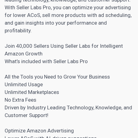
With Seller Labs Pro, you can optimize your advertising
for lower ACoS, sell more products with ad scheduling,
and gain insights into your performance and
profitability.
Join 40,000 Sellers Using Seller Labs for Intelligent
Amazon Growth
What’s included with Seller Labs Pro
All the Tools you Need to Grow Your Business
Unlimited Usage
Unlimited Marketplaces
No Extra Fees
Driven by Industry Leading Technology, Knowledge, and
Customer Support!
Optimize Amazon Advertising