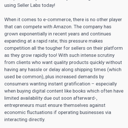
using Seller Labs today!
When it comes to e-commerce, there is no other player
that can compete with Amazon. The company has
grown exponentially in recent years and continues
expanding at a rapid rate; this pressure makes
competition all the tougher for sellers on their platform
as they grow rapidly too! With such intense scrutiny
from clients who want quality products quickly without
having any hassle or delay along shipping times (which
used be common), plus increased demands by
consumers wanting instant gratification – especially
when buying digital content like books which often have
limited availability due out soon afterward-,
entrepreneurs must ensure themselves against
economic fluctuations if operating businesses via
interacting directly.