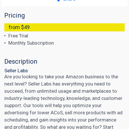
Pricing
from $49
Free Trial
Monthly Subscription
Description
Seller Labs
Are you looking to take your Amazon business to the
next level? Seller Labs has everything you need to
succeed, from unlimited usage and marketplaces to
industry-leading technology, knowledge, and customer
support. Our tools will help you optimize your
advertising for lower ACoS, sell more products with ad
scheduling, and gain insights into your performance
and profitability. So what are you waiting for? Start