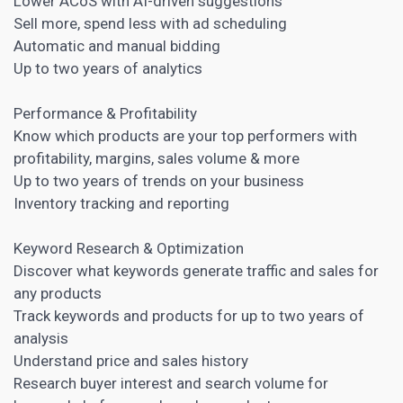
Lower ACoS with AI-driven suggestions
Sell more, spend less with ad scheduling
Automatic and manual bidding
Up to two years of analytics
Performance & Profitability
Know which products are your top performers with
profitability, margins, sales volume & more
Up to two years of trends on your business
Inventory tracking and reporting
Keyword Research
& Optimization
Discover what keywords generate traffic and sales for
any products
Track keywords and products for up to two years of
analysis
Understand price and sales history
Research buyer interest and search volume for