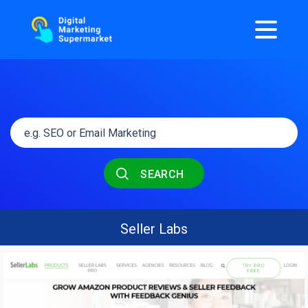
SEARCH
Seller Labs