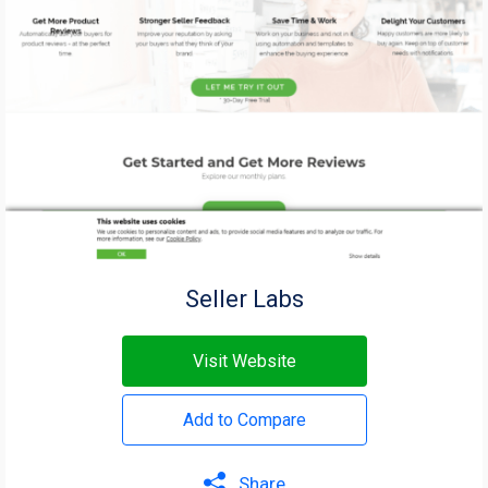
Seller Labs
Visit Website
Add to Compare
Share