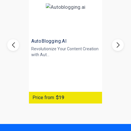
AutoBlogging.AI
Revolutionize Your Content Creation
with
Aut...
Price from
$19