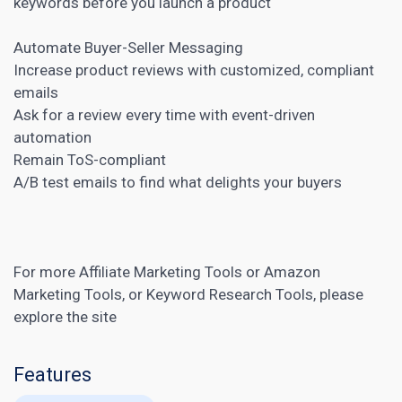
keywords before you launch a product
Automate Buyer-Seller Messaging
Increase product reviews with customized, compliant
emails
Ask for a review every time with event-driven
automation
Remain ToS-compliant
A/B test
emails to find what delights your buyers
For more
Affiliate Marketing Tools
or
Amazon
Marketing Tools
, or
Keyword Research Tools
, please
explore the site
Features