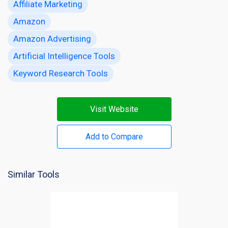
Affiliate Marketing
Amazon
Amazon Advertising
Artificial Intelligence Tools
Keyword Research Tools
Visit Website
Add to Compare
Similar Tools