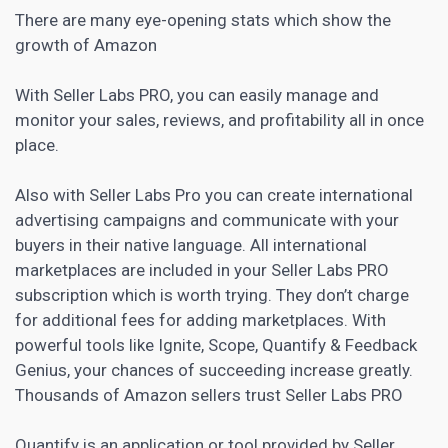
There are many eye-opening
stats
which show the
growth of Amazon
With Seller Labs PRO, you can easily manage and
monitor your sales, reviews, and profitability all in once
place.
Also with Seller Labs Pro you can create international
advertising campaigns and communicate with your
buyers in their native language. All international
marketplaces are included in your Seller Labs PRO
subscription which is worth trying. They don’t charge
for additional fees for adding marketplaces. With
powerful tools like Ignite, Scope, Quantify & Feedback
Genius, your chances of succeeding increase greatly.
Thousands of Amazon sellers trust Seller Labs PRO
Quantify is an application or tool provided by Seller