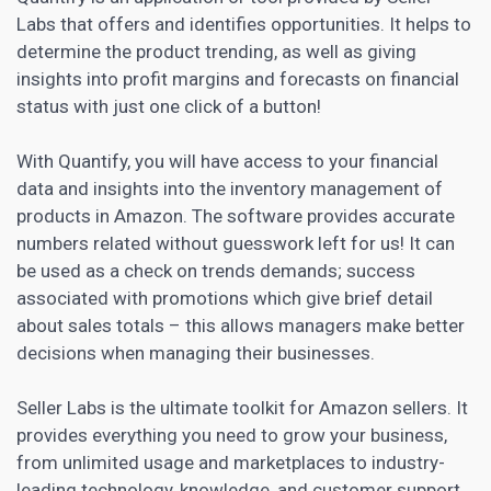
Labs that offers and identifies opportunities. It helps to
determine the product trending, as well as giving
insights into profit margins and forecasts on financial
status with just one click of a button!
With Quantify, you will have access to your financial
data and insights into the inventory management of
products in Amazon. The software provides accurate
numbers related without guesswork left for us! It can
be used as a check on trends demands; success
associated with promotions which give brief detail
about sales totals – this allows managers make better
decisions when managing their businesses.
Seller Labs is the ultimate toolkit for Amazon sellers. It
provides everything you need to grow your business,
from unlimited usage and marketplaces to industry-
leading technology, knowledge, and customer support.