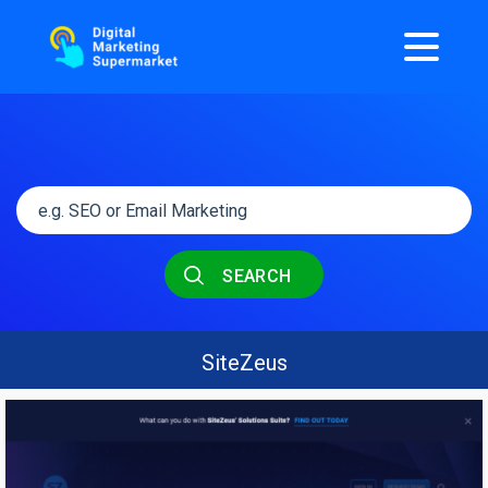
SEARCH
SiteZeus