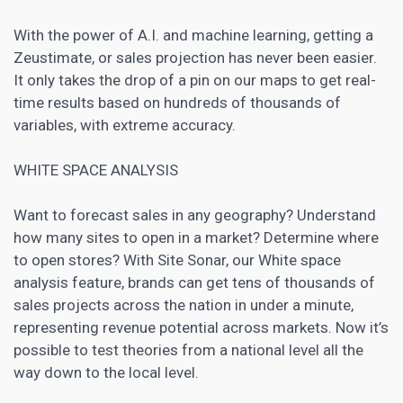
With the power of A.I. and machine learning, getting a
Zeustimate, or sales projection has never been easier.
It only takes the drop of a pin on our maps to get real-
time results based on hundreds of thousands of
variables, with extreme accuracy.
WHITE SPACE ANALYSIS
Want to forecast sales in any geography? Understand
how many sites to open in a market? Determine where
to open stores? With Site Sonar, our White space
analysis feature, brands can get tens of thousands of
sales projects across the nation in under a minute,
representing revenue potential across markets. Now it’s
possible to test theories from a national level all the
way down to the local level.