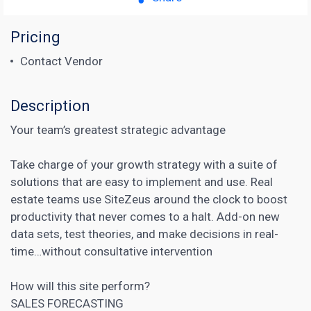
Pricing
Contact Vendor
Description
Your team’s greatest strategic advantage
Take charge of your growth strategy with a suite of
solutions that are easy to implement and use. Real
estate teams use SiteZeus around the clock to boost
productivity that never comes to a halt. Add-on new
data sets, test theories, and make decisions in real-
time…without consultative intervention
How will this site perform?
SALES FORECASTING