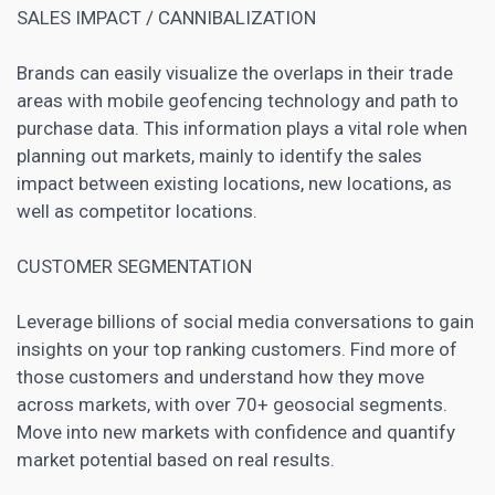
SALES IMPACT / CANNIBALIZATION
Brands can easily visualize the overlaps in their trade
areas with mobile geofencing technology and path to
purchase data. This information plays a vital role when
planning out markets, mainly to identify the sales
impact between existing locations, new locations, as
well as competitor locations.
CUSTOMER SEGMENTATION
Leverage billions of
social media
conversations to gain
insights on your top ranking customers. Find more of
those
customers and understand
how they move
across markets, with over 70+ geosocial segments.
Move into new markets with confidence and quantify
market potential based on real results.