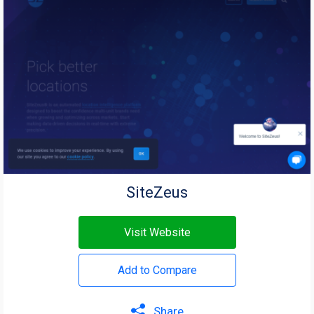
SiteZeus
Visit Website
Add to Compare
Share