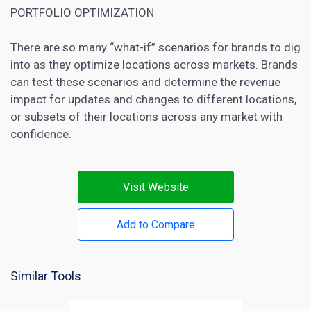
PORTFOLIO OPTIMIZATION
There are so many “what-if” scenarios for
brands to dig
into as they optimize locations across markets
. Brands
can test these scenarios and determine the revenue
impact for updates and changes to different locations,
or subsets of their locations across any market with
confidence.
Visit Website
Add to Compare
Similar Tools