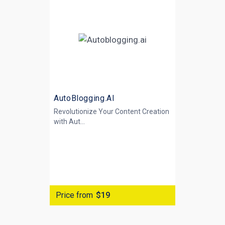
AutoBlogging.AI
Revolutionize Your Content Creation
with
Aut...
Price from
$19