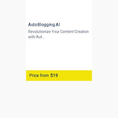
AutoBlogging.AI
Revolutionize Your Content Creation
with
Aut...
Price from
$19