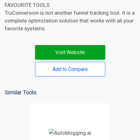
FAVOURITE TOOLS
TruConversion is not another funnel tracking tool. It is a
complete optimization solution that works with all your
favorite systems.
Visit Website
Add to Compare
Similar Tools