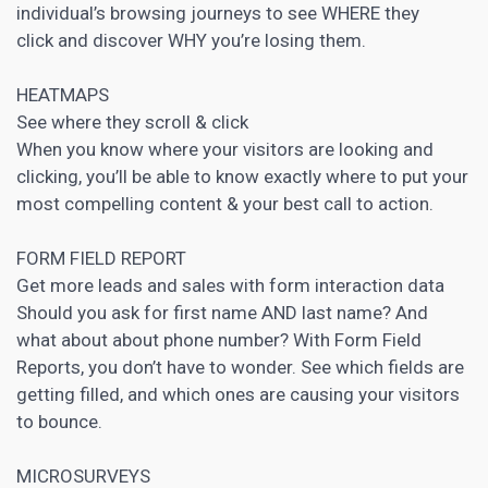
individual’s browsing journeys to see WHERE they
click and discover WHY you’re losing them.
HEATMAPS
See where they scroll & click
When you know where your visitors are looking and
clicking, you’ll be able to know exactly where to put your
most compelling content & your best call to action.
FORM FIELD REPORT
Get more leads and sales with form interaction data
Should you ask for first name AND last name? And
what about about phone number? With Form Field
Reports, you don’t have to wonder. See which fields are
getting filled, and which ones are causing your visitors
to bounce.
MICROSURVEYS