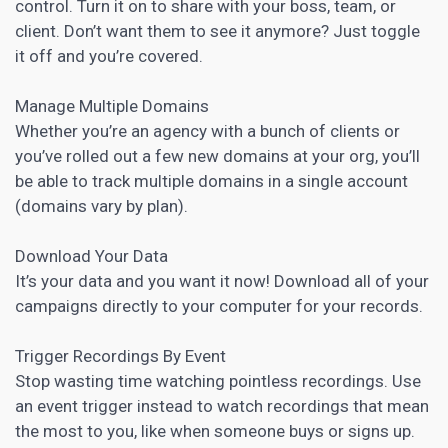
control. Turn it on to share with your boss, team, or
client. Don’t want them to see it anymore? Just toggle
it off and you’re covered.
Manage Multiple Domains
Whether you’re an agency with a bunch of clients or
you’ve rolled out a few new domains at your org, you’ll
be able to track multiple domains in a single account
(domains vary by plan).
Download Your Data
It’s your data and you want it now! Download all of your
campaigns directly to your computer for your records.
Trigger Recordings By Event
Stop wasting time watching pointless recordings. Use
an event trigger instead to watch recordings that mean
the most to you, like when someone buys or signs up.