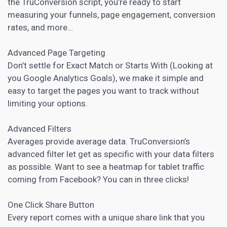
the TruConversion script, you’re ready to start
measuring your funnels, page engagement, conversion
rates, and more…
Advanced Page Targeting
Don’t settle for Exact Match or Starts With (Looking at
you Google Analytics Goals), we make it simple and
easy to target the pages you want to track without
limiting your options.
Advanced Filters
Averages provide average data. TruConversion’s
advanced filter let get as specific with your data filters
as possible. Want to see a heatmap for tablet traffic
coming from Facebook? You can in three clicks!
One Click Share Button
Every report comes with a unique share link that you