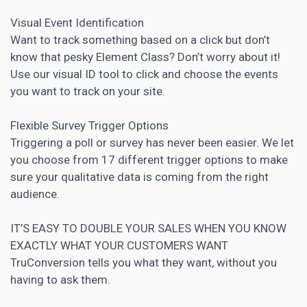
Visual Event Identification
Want to track something based on a click but don’t
know that pesky Element Class? Don’t worry about it!
Use our visual ID tool to click and choose the events
you want to track on your site.
Flexible Survey Trigger Options
Triggering a poll or survey has never been easier. We let
you choose from 17 different trigger options to make
sure your qualitative data is coming from the right
audience.
IT’S EASY TO DOUBLE YOUR SALES WHEN YOU KNOW
EXACTLY WHAT YOUR CUSTOMERS WANT
TruConversion tells you what they want, without you
having to ask them.