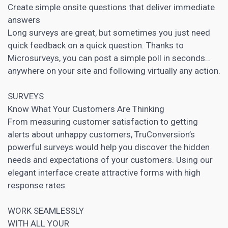
Create simple onsite questions that deliver immediate
answers
Long surveys are great, but sometimes you just need
quick feedback on a quick question. Thanks to
Microsurveys, you can post a simple poll in seconds…
anywhere on your site and following virtually any action.
SURVEYS
Know What Your Customers Are Thinking
From measuring customer satisfaction to getting
alerts about unhappy customers, TruConversion’s
powerful surveys would help you discover the hidden
needs and expectations of your customers. Using our
elegant interface create attractive forms with high
response rates.
WORK SEAMLESSLY
WITH ALL YOUR