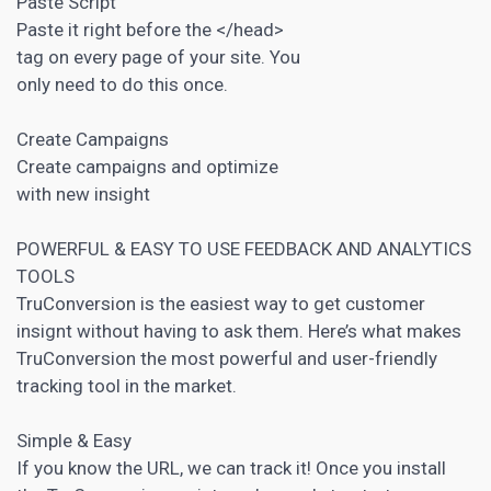
Paste Script
Paste it right before the </head>
tag on every page of your site. You
only need to do this once.
Create Campaigns
Create campaigns and optimize
with new insight
POWERFUL & EASY TO USE FEEDBACK AND
ANALYTICS
TOOLS
TruConversion is the easiest way to get customer
insignt without having to ask them. Here’s what makes
TruConversion the most powerful and user-friendly
tracking tool in the market.
Simple & Easy
If you know the URL, we can track it! Once you install