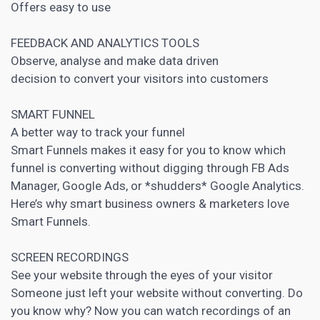
Offers easy to use
FEEDBACK AND ANALYTICS TOOLS
Observe, analyse and make data driven
decision to convert your visitors into customers
SMART FUNNEL
A better way to track your funnel
Smart Funnels makes it easy for you to know which
funnel is converting without digging through FB Ads
Manager, Google Ads, or *shudders* Google Analytics.
Here’s why smart business owners &
marketers love
Smart Funnels
.
SCREEN RECORDINGS
See your website through the eyes of your visitor
Someone just left your website without converting. Do
you know why? Now you can watch recordings of an