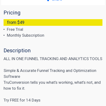
Pricing
from $49
Free Trial
Monthly Subscription
Description
ALL IN ONE FUNNEL TRACKING AND ANALYTICS TOOLS
Simple & Accurate Funnel Tracking and Optimization
Software
TruConversion tells you what’s working, what’s not, and
how to fix it.
Try FREE for 14 Days