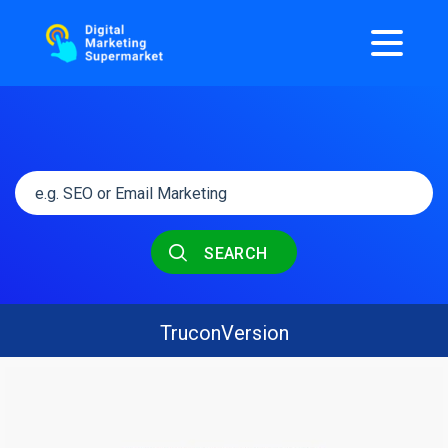
SEARCH
TruconVersion