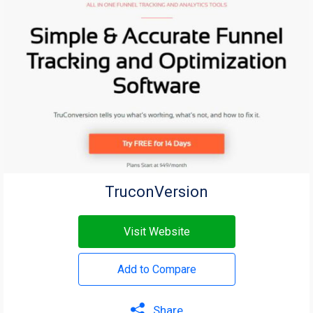
TruconVersion
Visit Website
Add to Compare
Share