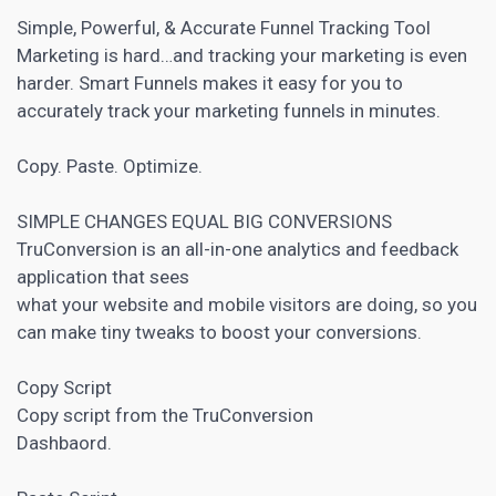
Simple, Powerful, & Accurate Funnel Tracking Tool
Marketing is hard…and tracking your marketing is even
harder. Smart Funnels makes it easy for you to
accurately track your marketing funnels in minutes.
Copy. Paste. Optimize.
SIMPLE CHANGES EQUAL BIG CONVERSIONS
TruConversion is an all-in-one analytics and feedback
application that sees
what your website and mobile visitors are doing, so you
can make tiny tweaks to boost your conversions.
Copy Script
Copy script from the TruConversion
Dashbaord.