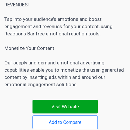
REVENUES!
Tap into your audience’s emotions and boost
engagement and revenues for your content, using
Reactions Bar free emotional reaction tools.
Monetize Your Content
Our supply and demand emotional advertising
capabilities enable you to monetize the user-generated
content by inserting ads within and around our
emotional engagement solutions
Visit Website
Add to Compare