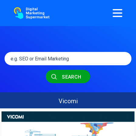
SEARCH
Vicomi