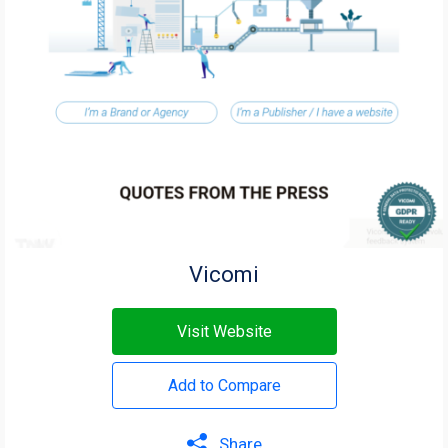
Vicomi
Visit Website
Add to Compare
Share