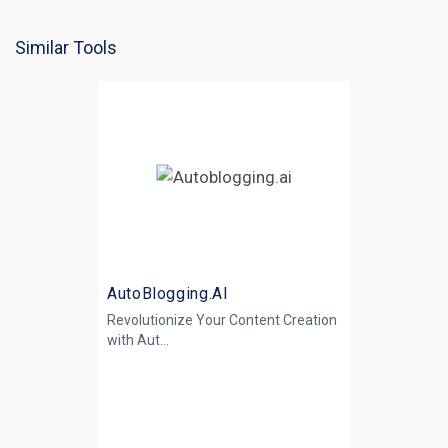
Similar Tools
AutoBlogging.AI
Revolutionize Your Content Creation
with
Aut...