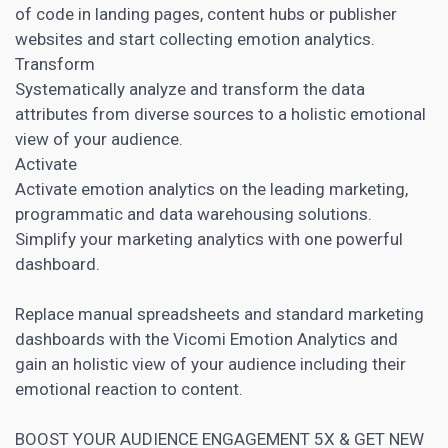
of code in
landing pages
, content hubs or publisher
websites and start collecting emotion analytics.
Transform
Systematically analyze and transform the data
attributes from diverse sources to a holistic emotional
view of your audience.
Activate
Activate emotion analytics on the leading marketing,
programmatic and data warehousing solutions.
Simplify your
marketing analytics
with one powerful
dashboard.
Replace manual spreadsheets and standard
marketing
dashboards with the Vicomi Emotion Analytics and
gain an holistic view of your audience including their
emotional reaction to content
.
BOOST YOUR AUDIENCE ENGAGEMENT 5X & GET NEW