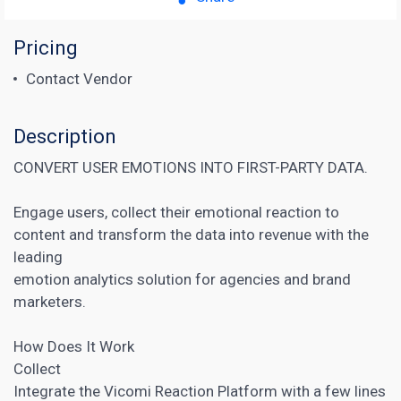
Pricing
Contact Vendor
Description
CONVERT USER EMOTIONS INTO FIRST-PARTY DATA.
Engage users, collect their emotional reaction to
content and transform the data into revenue with the
leading
emotion analytics solution for agencies and brand
marketers.
How Does It Work
Collect
Integrate the Vicomi Reaction Platform with a few lines