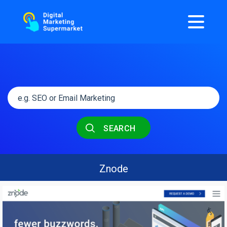
SEARCH
Znode