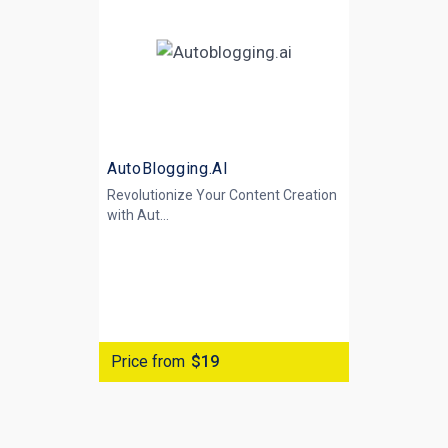
AutoBlogging.AI
Revolutionize Your Content Creation
with
Aut...
Price from
$19