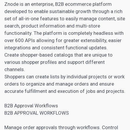
Znode is an enterprise, B2B ecommerce platform
developed to enable sustainable growth through a rich
set of all-in-one features to easily manage content, site
search, product information and multi-store
functionality. The platform is completely headless with
over 600 APIs allowing for greater extensibility, easier
integrations and consistent functional updates.
Create shopper-based catalogs that are unique to
various shopper profiles and support different
channels.
Shoppers can create lists by individual
projects or work
orders to organize and manage
orders and ensure
accurate fulfillment and execution of jobs and projects.
B2B Approval Workflows
B2B APPROVAL WORKFLOWS
Manage order approvals through workflows. Control