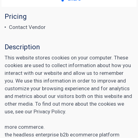
Pricing
Contact Vendor
Description
This website stores cookies on your computer. These
cookies are used to collect information about how you
interact with our website and allow us to remember
you. We use this information in order to improve and
customize your browsing experience and for analytics
and metrics about our visitors both on this website and
other media. To find out more about the cookies we
use, see our Privacy Policy.
more commerce.
the headless enterprise b2b ecommerce platform