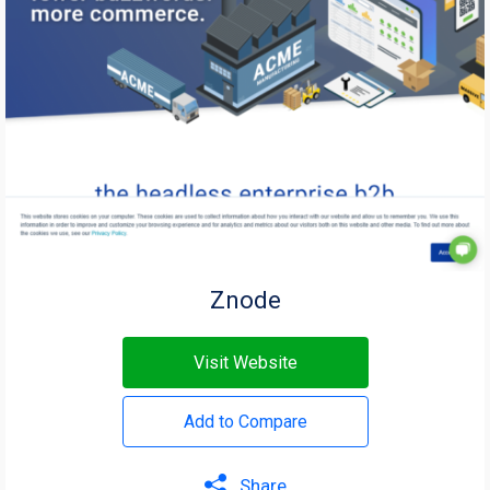
Znode
Visit Website
Add to Compare
Share