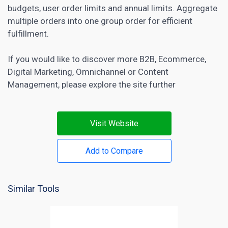
budgets, user order limits and annual limits. Aggregate
multiple orders into one group order for efficient
fulfillment.
If you would like to discover more
B2B
,
Ecommerce
,
Digital Marketing
,
Omnichannel
or
Content
Management
, please explore the site further
Visit Website
Add to Compare
Similar Tools