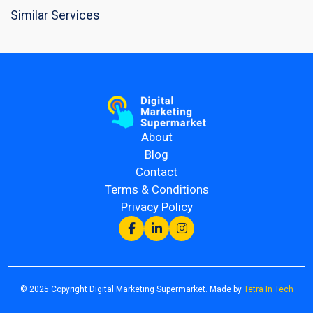
Similar Services
About
Blog
Contact
Terms & Conditions
Privacy Policy
© 2025 Copyright Digital Marketing Supermarket. Made by
Tetra In Tech