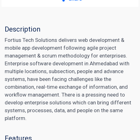
Description
Fortius Tech Solutions delivers web development &
mobile app development following agile project
management & scrum methodology for enterprises.
Enterprise software development in Ahmedabad with
multiple locations, subsection, people and advance
systems, have been facing challenges like the
combination, real-time exchange of information, and
workflow management. There is a pressing need to
develop enterprise solutions which can bring different
systems, processes, data, and people on the same
platform.
Features