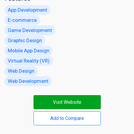
App Development
E-commerce
Game Development
Graphic Design
Mobile App Design
Virtual Reality (VR)
Web Design
Web Development
Visit Website
Add to Compare