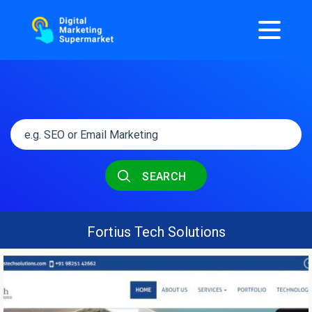
SEARCH
Fortius Tech Solutions