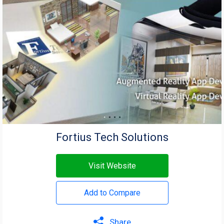
Fortius Tech Solutions
Visit Website
Add to Compare
Share