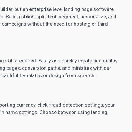
builder, but an enterprise level landing page software
. Build, publish, split-test, segment, personalize, and
 campaigns without the need for hosting or third-
 skills required. Easily and quickly create and deploy
ng pages, conversion paths, and minisites with our
 beautiful templates or design from scratch.
orting currency, click-fraud detection settings, your
ain name settings. Choose between using landing