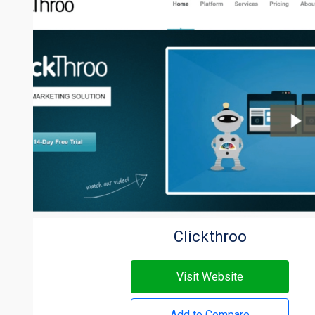
Clickthroo
Visit Website
Add to Compare