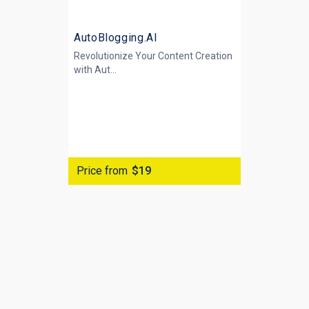
AutoBlogging.AI
Revolutionize Your Content Creation
with
Aut...
Price from
$19