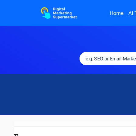
Home
AI 