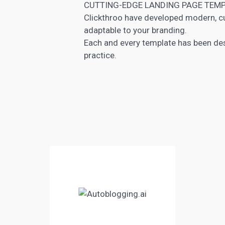
CUTTING-EDGE LANDING PAGE TEM
Clickthroo have developed modern, 
adaptable to your branding.
Each and every template has been des
practice.