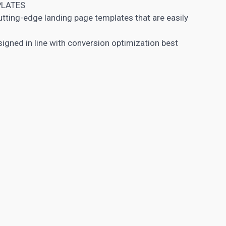
PLATES
cutting-edge
landing page
templates that are easily
igned in line with conversion optimization best