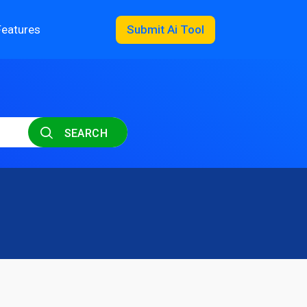
Features
Submit Ai Tool
SEARCH