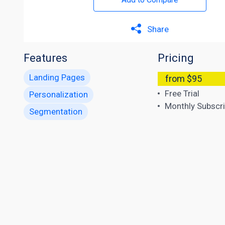
Share
Features
Pricing
Landing Pages
from $95
Free Trial
Personalization
Monthly Subscri
Segmentation