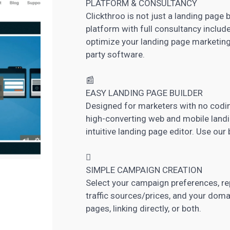
PLATFORM & CONSULTANCY
Clickthroo is not just a landing page 
platform with full consultancy included
optimize your landing page marketing
party software.
📰
EASY
LANDING PAGE
BUILDER
Designed for marketers with no coding
high-converting web and mobile landi
intuitive landing page editor. Use our

SIMPLE CAMPAIGN CREATION
Select your campaign preferences, rep
traffic sources/prices, and your dom
pages, linking directly, or both.