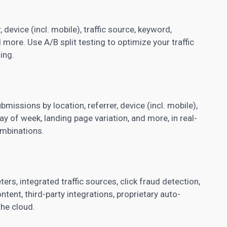
 device (incl. mobile), traffic source, keyword,
nd more. Use
A/B split testing
to optimize your traffic
ing.
missions by location, referrer, device (incl. mobile),
day of week, landing page variation, and more, in real-
ombinations.
ers, integrated traffic sources, click fraud detection,
tent, third-party integrations, proprietary auto-
the cloud.