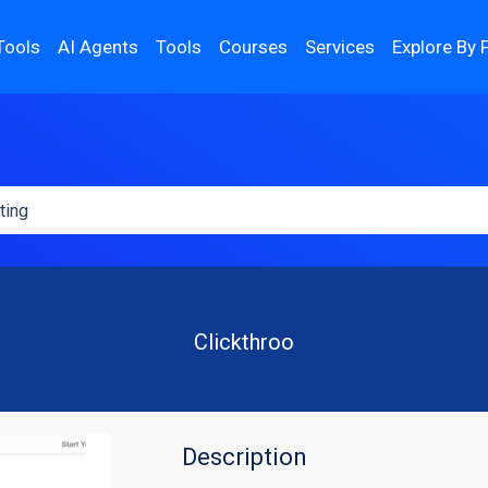
Tools
AI Agents
Tools
Courses
Services
Explore By 
Clickthroo
Description