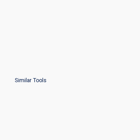
Similar Tools