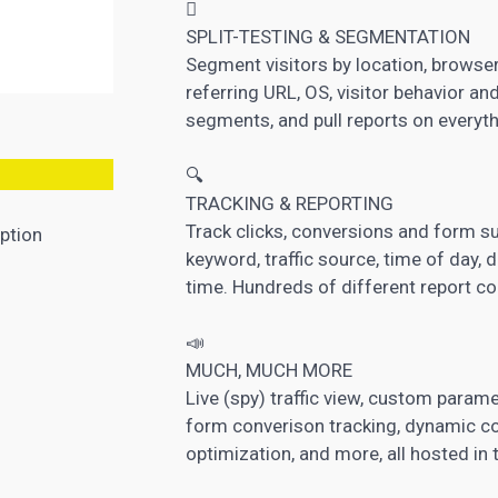

SPLIT-TESTING & SEGMENTATION
Segment visitors by location, browser,
referring URL, OS, visitor behavior a
segments, and pull reports on everyth
🔍
TRACKING & REPORTING
Track clicks, conversions and form sub
ption
keyword, traffic source, time of day, 
time. Hundreds of different report c
📣
MUCH, MUCH MORE
Live (spy) traffic view, custom paramet
form converison tracking, dynamic con
optimization, and more, all hosted in 