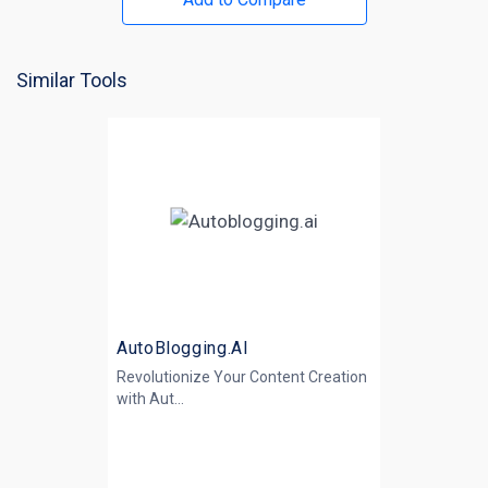
Similar Tools
AutoBlogging.AI
Revolutionize Your Content Creation
with
Aut...