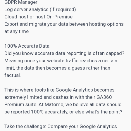
GDPR Manager
Log server analytics (if required)
Cloud host or host On-Premise
Export and migrate your data between hosting options
at any time
100% Accurate Data
Did you know accurate data reporting is often capped?
Meaning once your website traffic reaches a certain
limit, the data then becomes a guess rather than
factual.
This is where tools like Google Analytics becomes
extremely limited and cashes in with their GA360
Premium suite. At Matomo, we believe all data should
be reported 100% accurately, or else what’s the point?
Take the challenge: Compare your Google Analytics