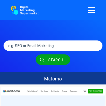
SEARCH
Matomo