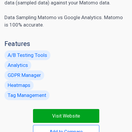
data (sampled data) against your Matomo data.
Data Sampling Matomo vs Google Analytics. Matomo
is 100% accurate.
Features
A/B Testing Tools
Analytics
GDPR Manager
Heatmaps
Tag Management
Visit Website
Add to Compare