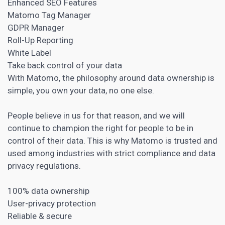
Enhanced SEO Features
Matomo Tag Manager
GDPR Manager
Roll-Up Reporting
White Label
Take back control of your data
With Matomo, the philosophy around data ownership is
simple, you own your data, no one else.
People believe in us for that reason, and we will
continue to champion the right for people to be in
control of their data. This is why Matomo is trusted and
used among industries with strict compliance and data
privacy regulations.
100% data ownership
User-privacy protection
Reliable & secure