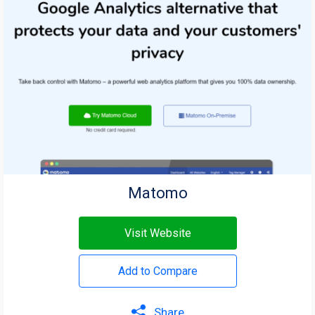
Matomo
Visit Website
Add to Compare
Share