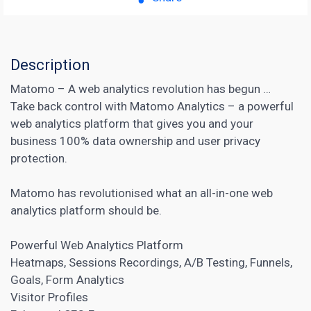
Description
Matomo – A web analytics revolution has begun …
Take back control with Matomo Analytics – a powerful
web analytics platform that gives you and your
business 100% data ownership and user privacy
protection.
Matomo has revolutionised what an all-in-one web
analytics platform should be.
Powerful
Web Analytics
Platform
Heatmaps, Sessions Recordings,
A/B Testing
, Funnels,
Goals, Form Analytics
Visitor Profiles