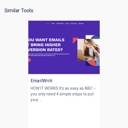
Similar Tools
EmailWritr
HOW IT WORKS It’s as easy as ABC –
you only need 4 simple steps to put
your ...