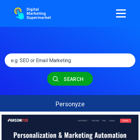
SEARCH
Personyze