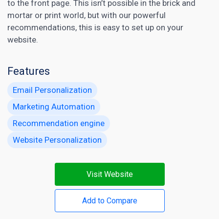
to the front page. This isn’t possible in the brick and
mortar or print world, but with our powerful
recommendations, this is easy to set up on your
website.
Features
Email Personalization
Marketing Automation
Recommendation engine
Website Personalization
Visit Website
Add to Compare