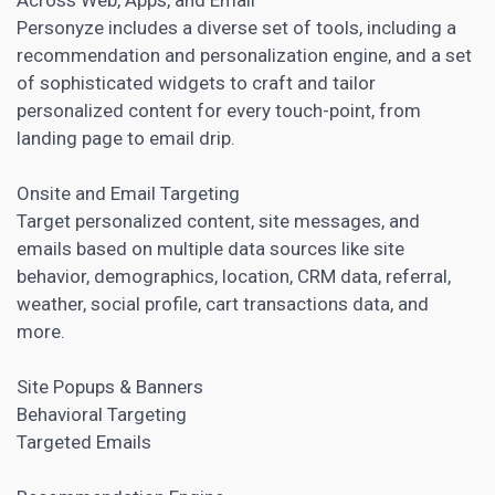
Personyze includes a diverse set of tools, including a
recommendation and personalization engine, and a set
of sophisticated widgets to craft and tailor
personalized content for every touch-point, from
landing page
to email drip.
Onsite and Email Targeting
Target
personalized content
, site messages, and
emails based on multiple data sources like site
behavior, demographics, location, CRM data, referral,
weather, social profile, cart transactions data, and
more.
Site Popups & Banners
Behavioral Targeting
Targeted Emails