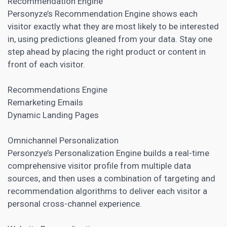
Recommendation Engine
Personyze’s Recommendation Engine shows each
visitor exactly what they are most likely to be interested
in, using predictions gleaned from your data. Stay one
step ahead by placing the right product or content in
front of each visitor.
Recommendations Engine
Remarketing Emails
Dynamic
Landing Pages
Omnichannel Personalization
Personzye’s Personalization Engine builds a real-time
comprehensive visitor profile from multiple data
sources, and then uses a combination of targeting and
recommendation algorithms to deliver each visitor a
personal cross-channel experience.