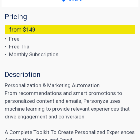
Pricing
from $149
Free
Free Trial
Monthly Subscription
Description
Personalization &
Marketing Automation
From recommendations and smart promotions to
personalized content and emails, Personyze uses
machine learning to provide relevant experiences that
drive engagement and conversion.
A Complete Toolkit To Create Personalized Experiences
Across Web, Apps, and Email