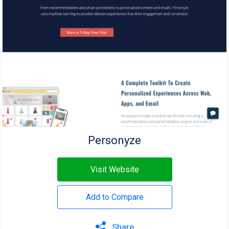
Personyze
Visit Website
Add to Compare
Share