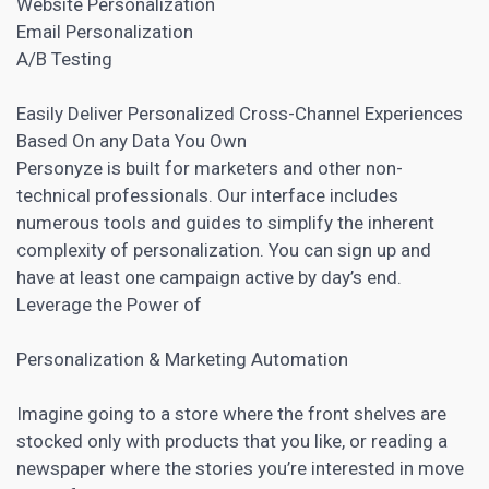
Website Personalization
Email Personalization
A/B Testing
Easily Deliver Personalized Cross-Channel Experiences
Based On any Data You Own
Personyze is built for marketers and other non-
technical professionals. Our interface includes
numerous tools and guides to simplify the inherent
complexity of personalization. You can sign up and
have at least one campaign active by day’s end.
Leverage the Power of
Personalization & Marketing Automation
Imagine going to a store where the front shelves are
stocked only with products that you like, or reading a
newspaper where the stories you’re interested in move